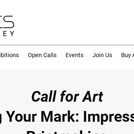
ibitions
Open Calls
Events
Join Us
Buy 
Call for Art
 Your Mark: Impress