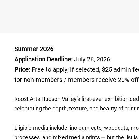
Summer 2026 ​
Application Deadline:
July 26, 2026
Price:
Free to apply; if selected, $25 admin fe
for non-members / members receive 20% off
Roost Arts Hudson Valley's first-ever exhibition dedi
celebrating the depth, texture, and beauty of print 
Eligible media include linoleum cuts, woodcuts, mo
processes, and mixed media prints — but the list is 