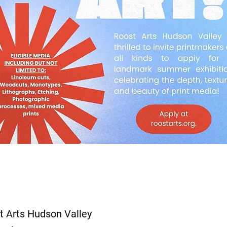
t Arts Hudson Valley