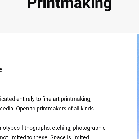
Printmaking
e
cated entirely to fine art printmaking,
media. Open to printmakers of all kinds.
notypes, lithographs, etching, photographic
not limited to these. Space is limited.