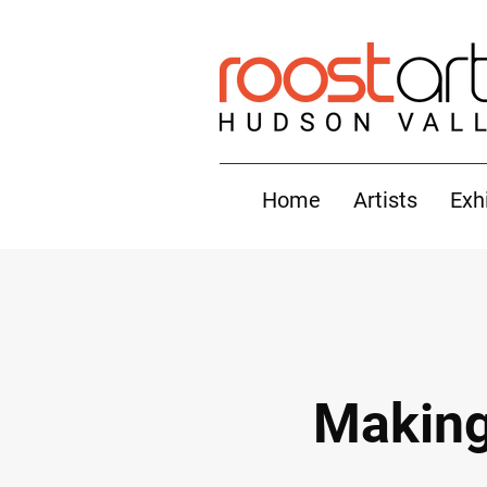
Home
Artists
Exh
Making