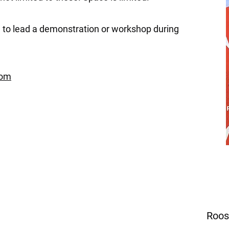
 to lead a demonstration or workshop during
com
Roos