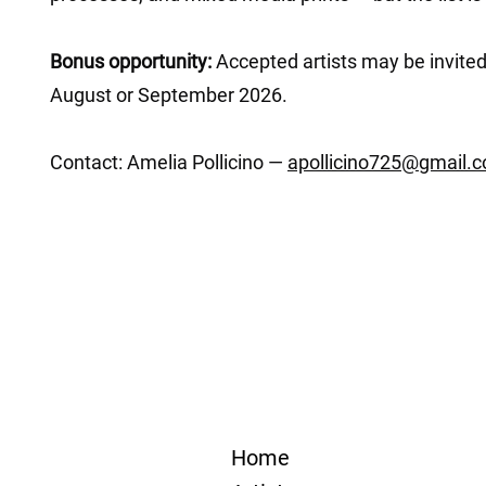
Bonus opportunity:
Accepted artists may be invited
August or September 2026.
Contact: Amelia Pollicino —
apollicino725@gmail.
Home