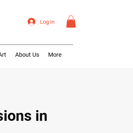
Log In
Art
About Us
More
ions in