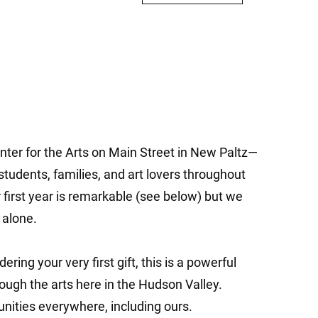
nter for the Arts on Main Street in New Paltz—
 students, families, and art lovers throughout
first year is remarkable (see below) but we
 alone.
ring your very first gift, this is a powerful
ugh the arts here in the Hudson Valley.
unities everywhere, including ours.