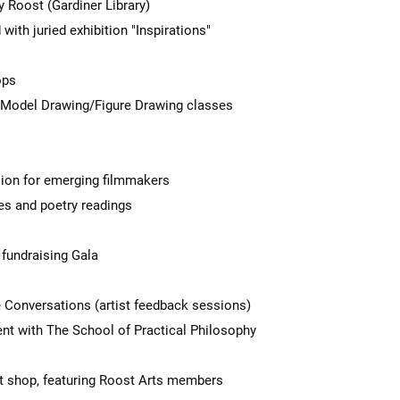
 Roost (Gardiner Library)
th juried exhibition "Inspirations"
ops
Model Drawing/Figure Drawing classes
ion for emerging filmmakers
s and poetry readings
fundraising Gala
e Conversations (artist feedback sessions)
nt with The School of Practical Philosophy
t shop, featuring Roost Arts members