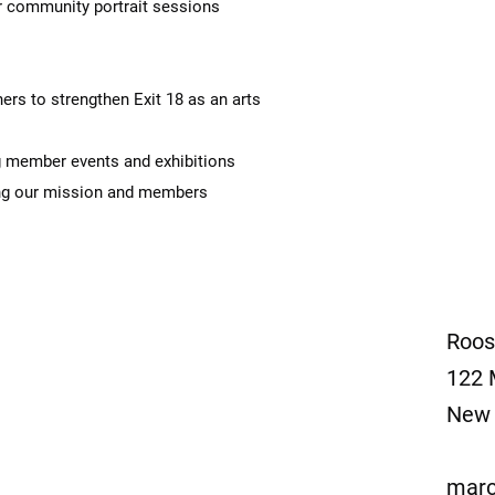
 community portrait sessions
s to strengthen Exit 18 as an arts
 member events and exhibitions
g our mission and members
Roos
122 
New 
marc