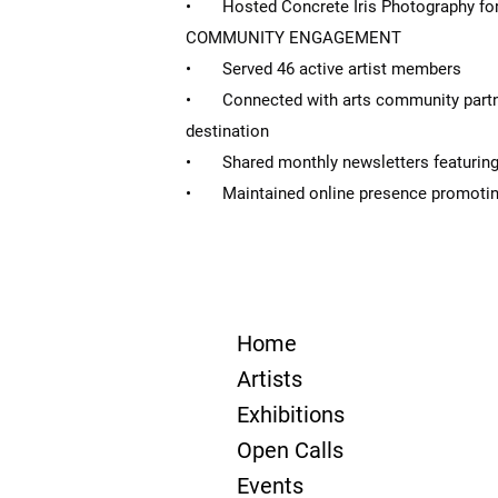
• Hosted Concrete Iris Photography for
COMMUNITY ENGAGEMENT
• Served 46 active artist members
• Connected with arts community partner
destination
• Shared monthly newsletters featuring
• Maintained online presence promotin
Home
Artists
Exhibitions
Open Calls
Events