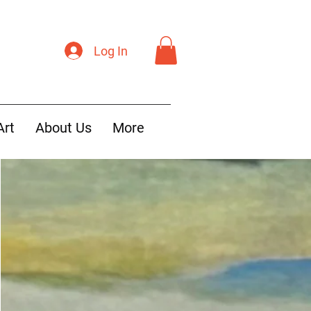
Log In
Art
About Us
More