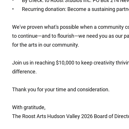
• By check: to Roost Studios Inc. PO Box 214 Ne
• Recurring donation: Become a sustaining partne
We've proven what's possible when a community co
to continue—and to flourish—we need you as our part
for the arts in our community.
Join us in reaching $10,000 to keep creativity thriv
difference.
Thank you for your time and consideration.
With gratitude,
The Roost Arts Hudson Valley 2026 Board of Direct