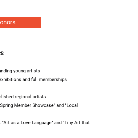
Donors
5:
nding young artists
exhibitions and full memberships
ished regional artists
pring Member Showcase" and "Local
rt as a Love Language" and "Tiny Art that