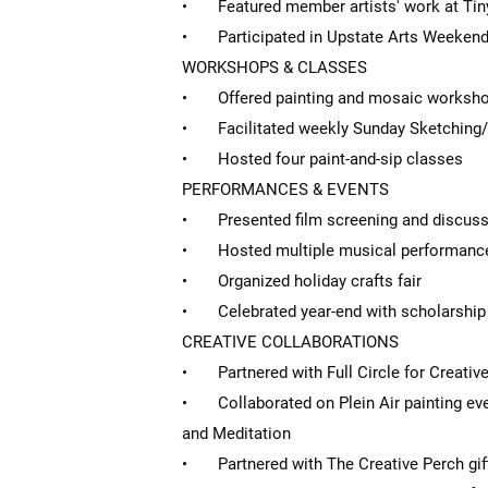
• Featured member artists' work at Tiny
• Participated in Upstate Arts Weekend wi
WORKSHOPS & CLASSES
• Offered painting and mosaic worksh
• Facilitated weekly Sunday Sketching/
• Hosted four paint-and-sip classes
PERFORMANCES & EVENTS
• Presented film screening and discuss
• Hosted multiple musical performance
• Organized holiday crafts fair
• Celebrated year-end with scholarship 
CREATIVE COLLABORATIONS
• Partnered with Full Circle for Creativ
• Collaborated on Plein Air painting eve
and Meditation
• Partnered with The Creative Perch gif