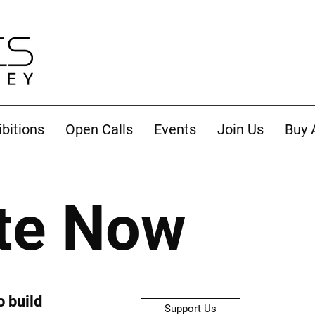
ibitions
Open Calls
Events
Join Us
Buy 
te Now
o build
Support Us