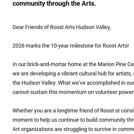
community through the Arts.
Dear Friends of Roost Arts Hudson Valley,
2026 marks the 10-year milestone for Roost Arts!
In our brick-and-mortar home at the Marion Pine Ce
we are developing a vibrant cultural hub for artists,
the Hudson Valley. What we've accomplished in our 
cannot sustain this momentum on volunteer power
Whether you are a longtime friend of Roost or conside
moment to help us continue to build community thro
Art organizations are struggling to survive in comm