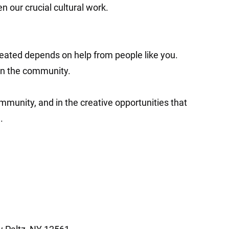
n our crucial cultural work.
eated depends on help from people like you.
in the community.
ommunity, and in the creative opportunities that
.