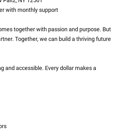
w Paltz, NY 12561
r with monthly support
mes together with passion and purpose. But
ner. Together, we can build a thriving future
ing and accessible. Every dollar makes a
ors