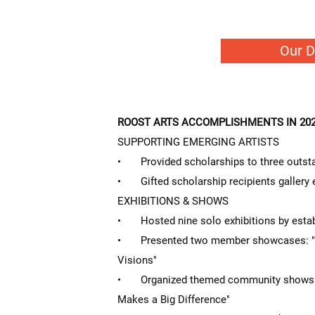
Our 
ROOST ARTS ACCOMPLISHMENTS IN 202
SUPPORTING EMERGING ARTISTS
• Provided scholarships to three outsta
• Gifted scholarship recipients gallery 
EXHIBITIONS & SHOWS
• Hosted nine solo exhibitions by establ
• Presented two member showcases: "S
Visions"
• Organized themed community shows: "A
Makes a Big Difference"