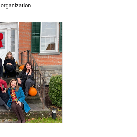
 organization.