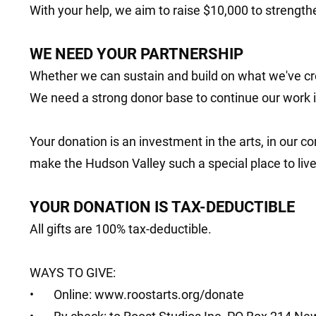
With your help, we aim to raise $10,000 to strengthe
WE NEED YOUR PARTNERSHIP
Whether we can sustain and build on what we've cr
We need a strong donor base to continue our work 
Your donation is an investment in the arts, in our c
make the Hudson Valley such a special place to live
YOUR DONATION IS TAX-DEDUCTIBLE
All gifts are 100% tax-deductible.
WAYS TO GIVE:
• Online:
www.roostarts.org/donate