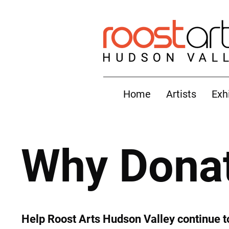
Home
Artists
Exh
Why Dona
Help Roost Arts Hudson Valley continue t