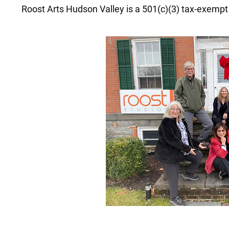
Roost Arts Hudson Valley is a 501(c)(3) tax-exempt