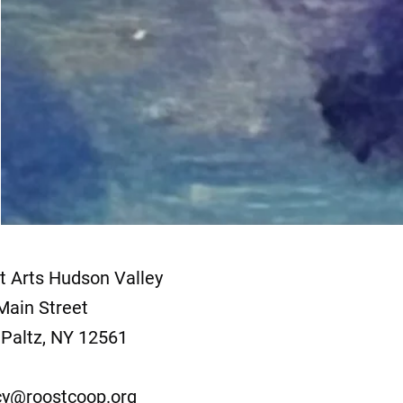
t Arts Hudson Valley
Main Street
Paltz, NY 12561
y@roostcoop.org