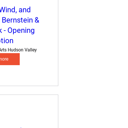
 Wind, and
 Bernstein &
k - Opening
tion
Arts Hudson Valley
more