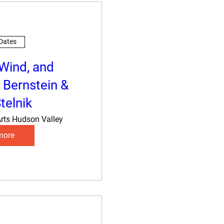
 Dates
 Wind, and
 Bernstein &
telnik
rts Hudson Valley
more