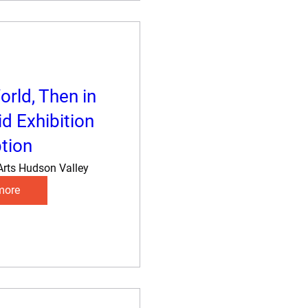
orld, Then in
d Exhibition
tion
Arts Hudson Valley
more