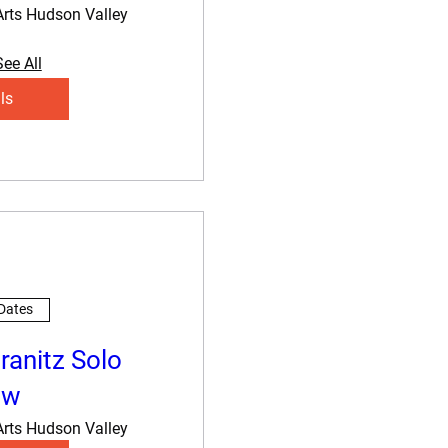
Arts Hudson Valley
See All
ls
 Dates
ranitz Solo
ow
Arts Hudson Valley