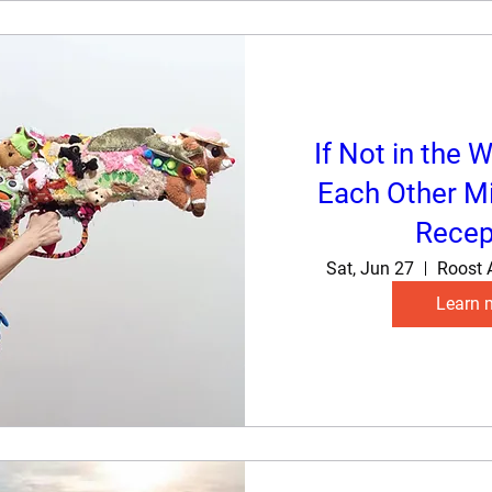
If Not in the W
Each Other Mi
Recep
Sat, Jun 27
Roost 
Learn 