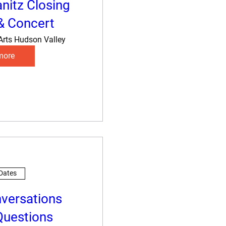
anitz Closing
& Concert
Arts Hudson Valley
more
 Dates
nversations
 Questions