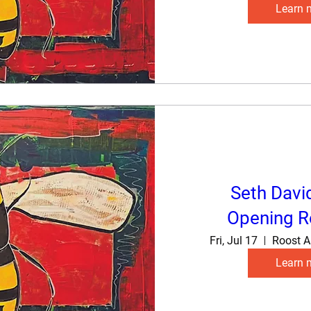
Learn 
Seth Davi
Opening R
Fri, Jul 17
Roost A
Learn 