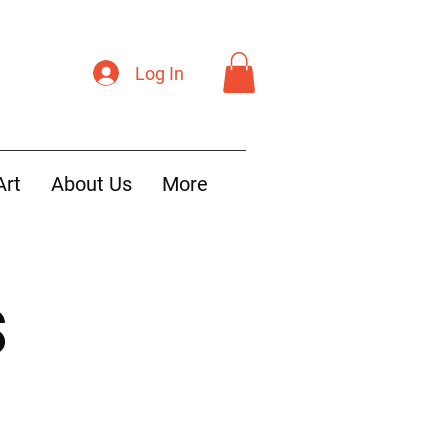
Log In
Art
About Us
More
s