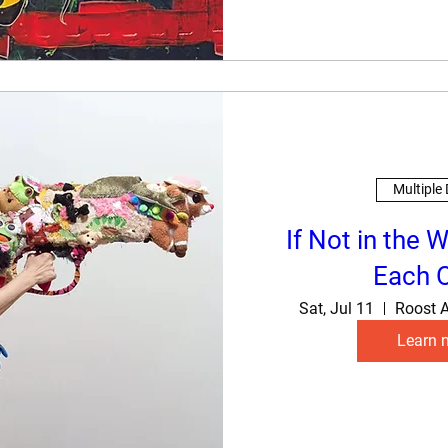
Multiple
If Not in the W
Each 
Sat, Jul 11
Roost A
Learn 