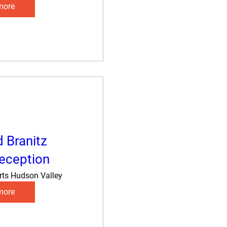
more
d Branitz
eception
rts Hudson Valley
more