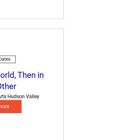
 Dates
orld, Then in
Other
rts Hudson Valley
more