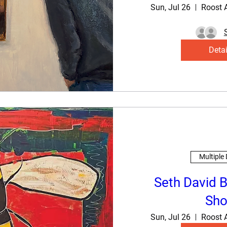
Sun, Jul 26
Roost 
Detai
Multiple
Seth David B
Sh
Sun, Jul 26
Roost 