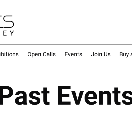
ibitions
Open Calls
Events
Join Us
Buy 
Past Event