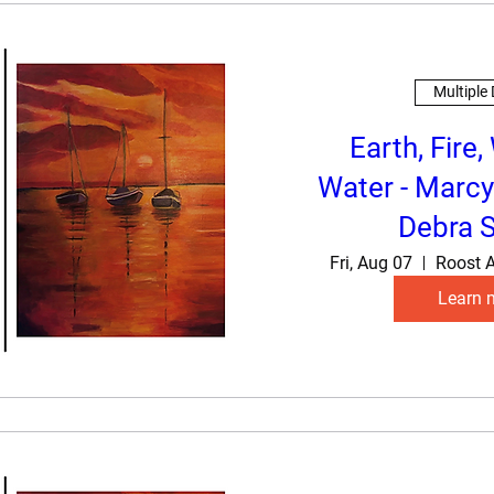
Multiple
Earth, Fire,
Water - Marcy
Debra S
Fri, Aug 07
Roost A
Learn 