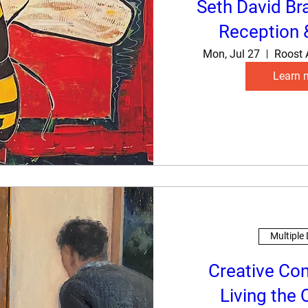
Seth David Br
Reception 
Mon, Jul 27
Roost 
Learn 
Multiple
Creative Co
Living the