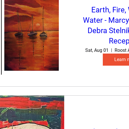
Earth, Fire,
Water - Marcy
Debra Stelni
Recep
Sat, Aug 01
Roost 
Learn 