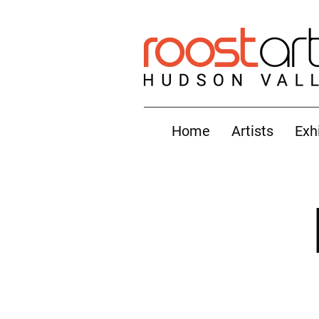
Home
Artists
Exh