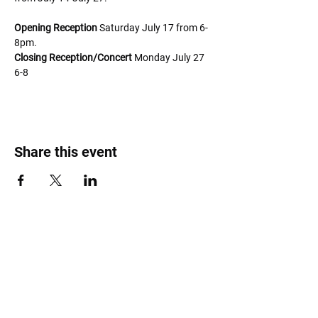
Opening Reception
 Saturday July 17 from 6-
8pm. 
Closing Reception/Concert
 Monday July 27 
6-8
Share this event
Roost Arts Hudson Valley
122 Main Street
New Paltz, NY 12561
marcy@roostcoop.org