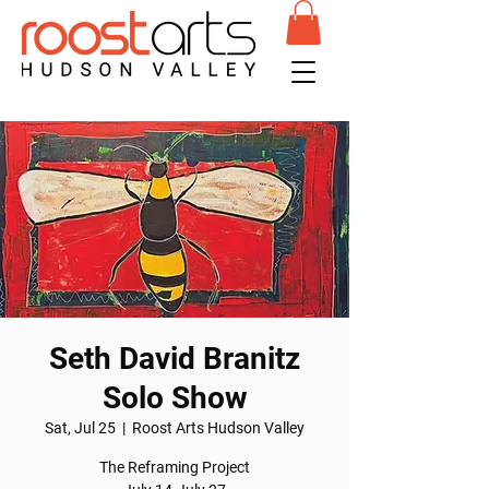
Seth David Branitz
Solo Show
Sat, Jul 25
  |  
Roost Arts Hudson Valley
The Reframing Project