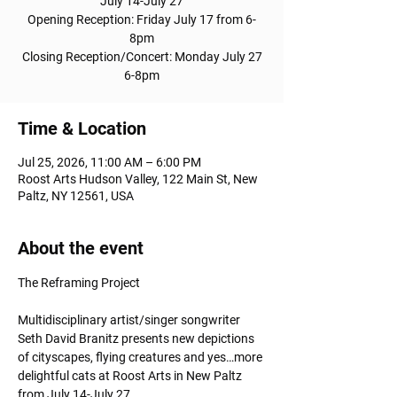
July 14-July 27
Opening Reception: Friday July 17 from 6-
8pm
Closing Reception/Concert: Monday July 27
6-8pm
Time & Location
Jul 25, 2026, 11:00 AM – 6:00 PM
Roost Arts Hudson Valley, 122 Main St, New
Paltz, NY 12561, USA
About the event
The Reframing Project
Multidisciplinary artist/singer songwriter 
Seth David Branitz presents new depictions 
of cityscapes, flying creatures and yes…more 
delightful cats at Roost Arts in New Paltz 
from July 14-July 27.