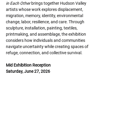
in Each Other 
brings together Hudson Valley 
artists whose work explores displacement,
migration, memory, identity, environmental 
change, labor, resilience, and care. Through
sculpture, installation, painting, textiles, 
printmaking, and assemblage, the exhibition
considers how individuals and communities 
navigate uncertainty while creating spaces of
refuge, connection, and collective survival.
Mid Exhibition Reception
Saturday, June 27, 2026
6:00 - 8:00 pm
Share this event