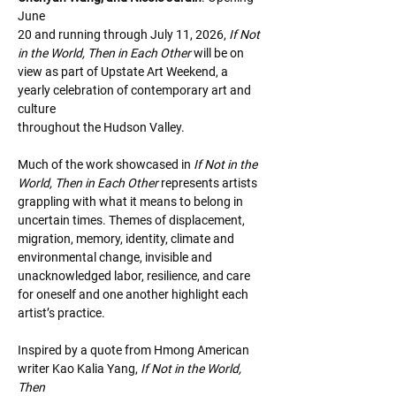
June
20 and running through July 11, 2026, 
If Not 
in the World, Then in Each Other 
will be on
view as part of Upstate Art Weekend, a 
yearly celebration of contemporary art and 
culture
throughout the Hudson Valley.
Much of the work showcased in 
If Not in the 
World, Then in Each Other 
represents artists
grappling with what it means to belong in 
uncertain times. Themes of displacement,
migration, memory, identity, climate and 
environmental change, invisible and
unacknowledged labor, resilience, and care 
for oneself and one another highlight each
artist’s practice.
Inspired by a quote from Hmong American 
writer Kao Kalia Yang, 
If Not in the World, 
Then