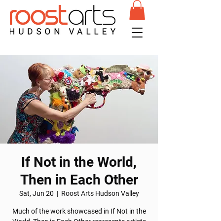
If Not in the World,
Then in Each Other
Sat, Jun 20
  |  
Roost Arts Hudson Valley
Much of the work showcased in If Not in the