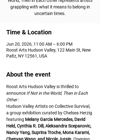
World, Then in Each Other represents artists
grappling with what it means to belong in
uncertain times.
Time & Location
Jun 20, 2026, 11:00 AM – 6:00 PM
Roost Arts Hudson Valley, 122 Main St, New
Paltz, NY 12561, USA
About the event
Roost Arts Hudson Valley is thrilled to 
announce 
If Not in the World, Then in Each 
Other 
:
Hudson Valley Artists on Collective Survival, 
a group exhibition curated by Chelsea Herzig
featuring 
Melany Garcia Mercedes, David 
Held, Cynthia R. Dill, Aleksandra Scepanovic,
Nancy Yang, Suprina Troche, Mona Karami, 
Chenyan Wang, and Nicole Jurain
. Opening 