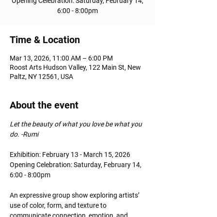
Opening Celebration: Saturday, February 14,
6:00 - 8:00pm
Time & Location
Mar 13, 2026, 11:00 AM – 6:00 PM
Roost Arts Hudson Valley, 122 Main St, New
Paltz, NY 12561, USA
About the event
Let the beauty of what you love be what you 
do. -Rumi
Exhibition: February 13 - March 15, 2026
Opening Celebration: Saturday, February 14, 
6:00 - 8:00pm
An expressive group show exploring artists’ 
use of color, form, and texture to 
communicate connection, emotion, and 