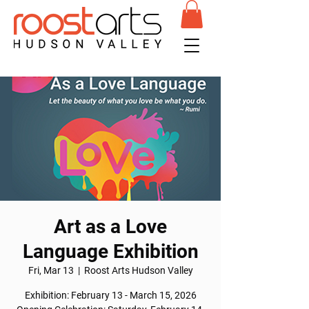
Art as a Love
Language Exhibition
Fri, Mar 13
  |  
Roost Arts Hudson Valley
Exhibition: February 13 - March 15, 2026