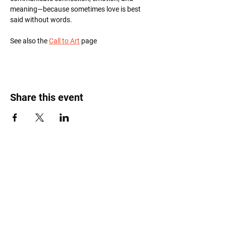
meaning—because sometimes love is best 
said without words.
See also the 
Call to Art
 page
Share this event
Roost Arts Hudson Valley
122 Main Street
New Paltz, NY 12561
marcy@roostcoop.org