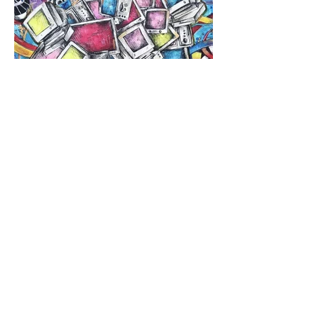
Previous
Next
Roost Arts Hudson Valley