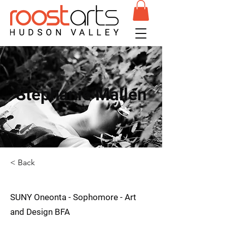
Stephanie Mallen
< Back
SUNY Oneonta - Sophomore - Art
and Design BFA