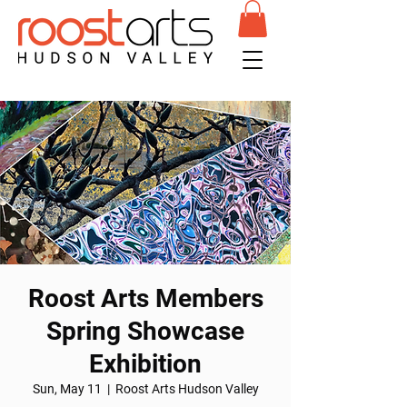
Roost Arts Members
Spring Showcase
Exhibition
Sun, May 11
  |  
Roost Arts Hudson Valley