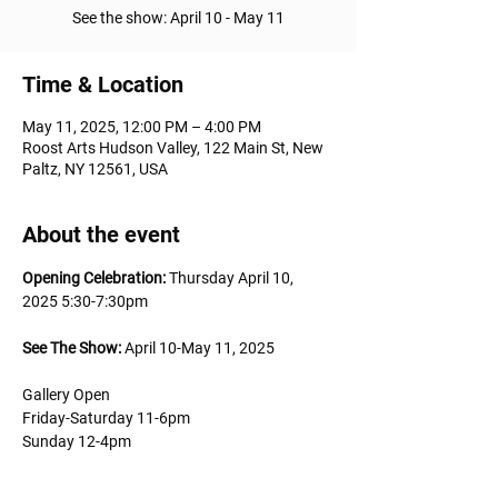
See the show: April 10 - May 11
Time & Location
May 11, 2025, 12:00 PM – 4:00 PM
Roost Arts Hudson Valley, 122 Main St, New
Paltz, NY 12561, USA
About the event
Opening Celebration:
 Thursday April 10, 
2025 5:30-7:30pm 
See The Show: 
April 10-May 11, 2025
Gallery Open 
Friday-Saturday 11-6pm
Sunday 12-4pm