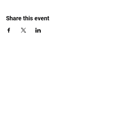
Share this event
Roost Arts Hudson Valley
122 Main Street
New Paltz, NY 12561
marcy@roostcoop.org
©2025 by Roost Arts Hudson Valley /
Terms &
Conditions / Privacy Policy