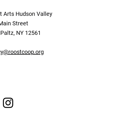
t Arts Hudson Valley
Main Street
Paltz, NY 12561
y@roostcoop.org