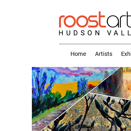
Home
Artists
Exh