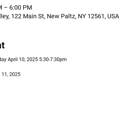
M – 6:00 PM
ley, 122 Main St, New Paltz, NY 12561, USA
nt
day April 10, 2025 5:30-7:30pm 
 11, 2025