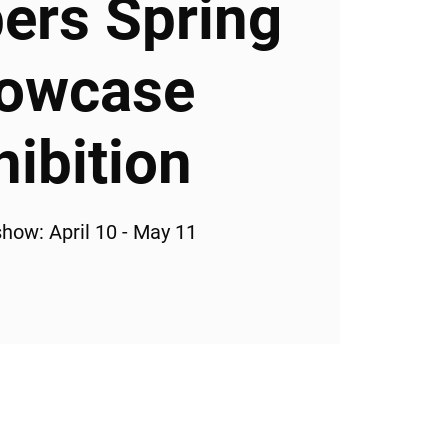
rs Spring
owcase
hibition
how: April 10 - May 11