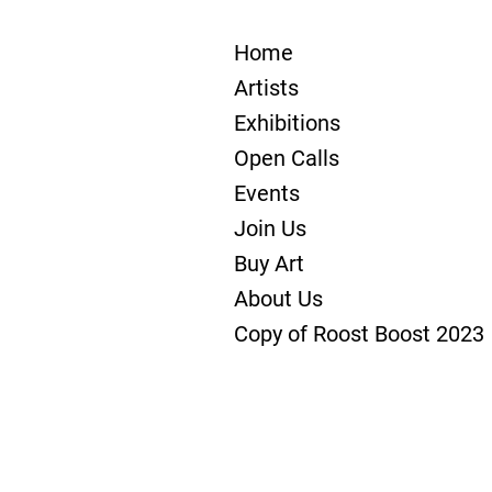
Home
Artists
Exhibitions
Open Calls
Events
Join Us
Buy Art
About Us
Copy of Roost Boost 2023