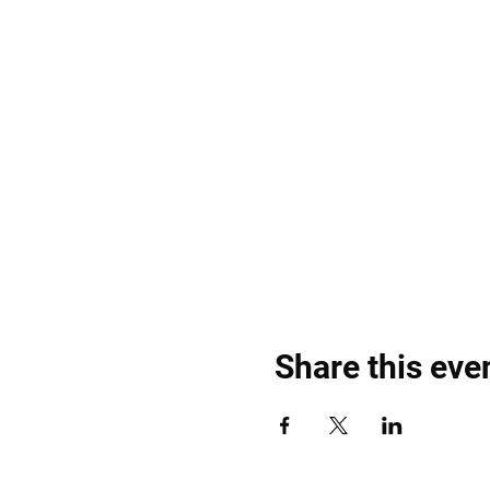
Share this eve