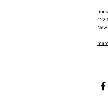
Roos
122 
New 
marc