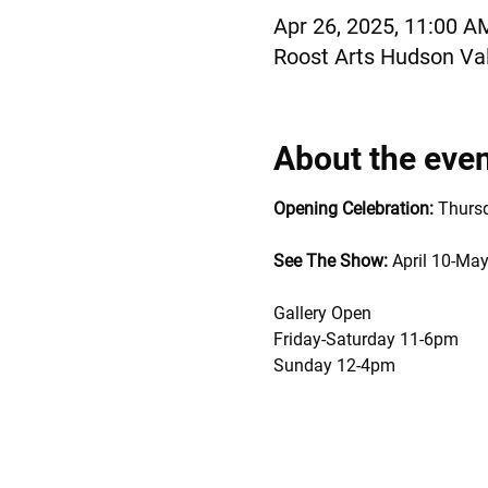
Apr 26, 2025, 11:00 A
Roost Arts Hudson Val
About the eve
Opening Celebration:
 Thurs
See The Show: 
April 10-May
Gallery Open 
Friday-Saturday 11-6pm
Sunday 12-4pm