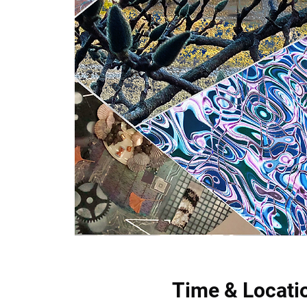
Time & Locati