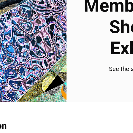
Membe
Sh
Ex
See the s
on