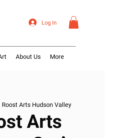
Log In
Art
About Us
More
  
Roost Arts Hudson Valley
ost Arts