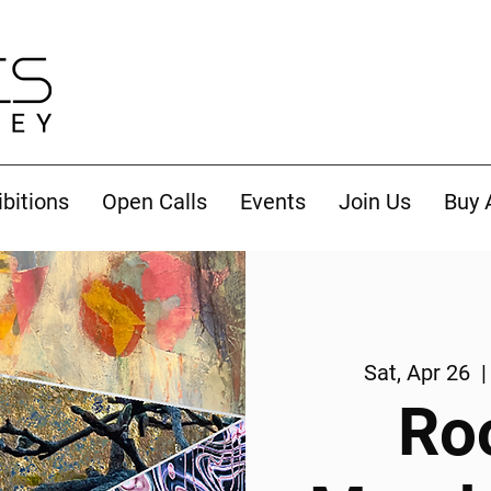
ibitions
Open Calls
Events
Join Us
Buy 
Sat, Apr 26
  |
Ro