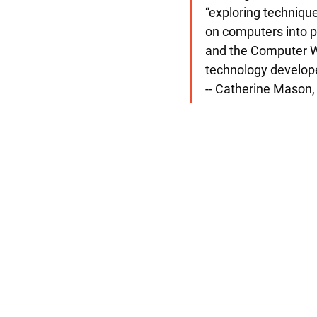
“exploring techniqu
on computers into ph
and the Computer Wor
technology develope
-- Catherine Mason, 