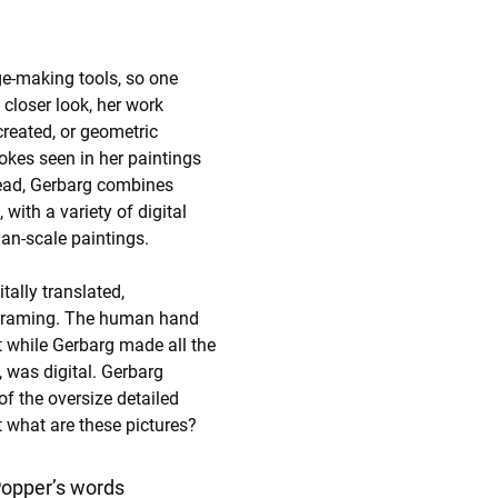
ge-making tools, so one 
 closer look, her work 
created, or geometric 
okes seen in her paintings 
tead, Gerbarg combines 
with a variety of digital 
an-scale paintings. 
tally translated, 
d framing. The human hand 
t while Gerbarg made all the 
, was digital. Gerbarg 
f the oversize detailed 
 what are these pictures?
 Popper’s words 