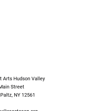
t Arts Hudson Valley
Main Street
Paltz, NY 12561