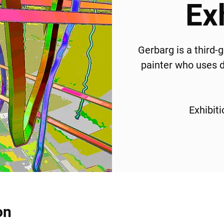
Ex
Gerbarg is a third-
painter who uses di
Exhibit
on