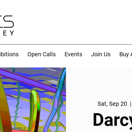
ibitions
Open Calls
Events
Join Us
Buy 
Sat, Sep 20
  |
Darc