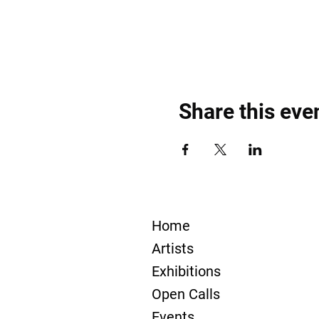
Share this eve
Home
Artists
Exhibitions
Open Calls
Events