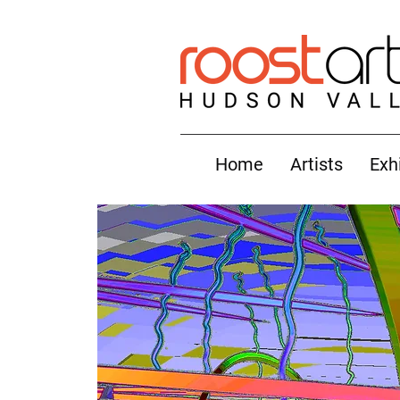
Home
Artists
Exh