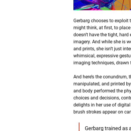
Gerbarg chooses to exploit 
might think, at first, to pla
doesn’t have the tight, hard
imagery. And while she is wo
and prints, she isn’t just i
whimsical, expressive gesture
imaging techniques, drawn f
And here’s the conundrum, the
manipulated, and printed by
and body performed the physi
choices and decisions, contro
delights in her use of digit
brush strokes appear on can
Gerbarg trained as a