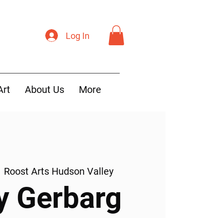
Log In
Art
About Us
More
  
Roost Arts Hudson Valley
y Gerbarg