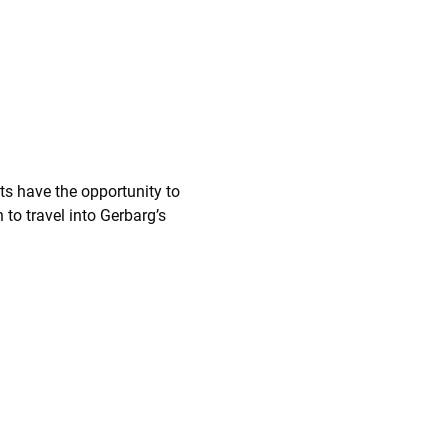
ts have the opportunity to 
o travel into Gerbarg’s 