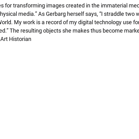
es for transforming images created in the immaterial medi
ysical media.” As Gerbarg herself says, “I straddle two w
ld. My work is a record of my digital technology use for
d.” The resulting objects she makes thus become marker
Art Historian