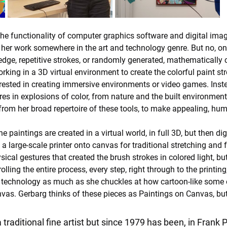
the functionality of computer graphics software and digital ima
ce her work somewhere in the art and technology genre. But no, on
 edge, repetitive strokes, or randomly generated, mathematically 
rking in a 3D virtual environment to create the colorful paint str
nterested in creating immersive environments or video games. Ins
s in explosions of color, from nature and the built environment, 
rom her broad repertoire of these tools, to make appealing, hum
 paintings are created in a virtual world, in full 3D, but then digi
 a large-scale printer onto canvas for traditional stretching an
cal gestures that created the brush strokes in colored light, bu
lling the entire process, every step, right through to the printing
al technology as much as she chuckles at how cartoon-like some o
vas. Gerbarg thinks of these pieces as Paintings on Canvas, but
 traditional fine artist but since 1979 has been, in Frank