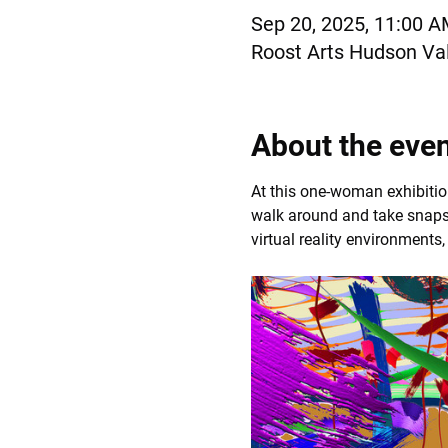
Sep 20, 2025, 11:00 
Roost Arts Hudson Val
About the eve
At this one-woman exhibition
walk around and take snapsh
virtual reality environments