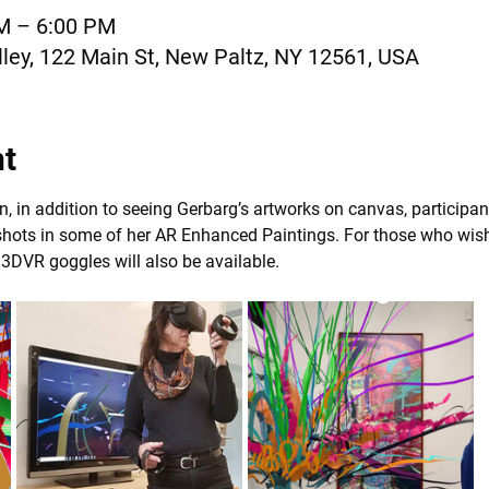
AM – 6:00 PM
ley, 122 Main St, New Paltz, NY 12561, USA
nt
, in addition to seeing Gerbarg’s artworks on canvas, participan
ots in some of her AR Enhanced Paintings. For those who wish t
, 3DVR goggles will also be available.