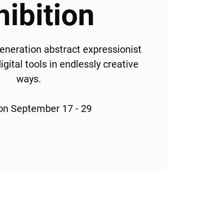
hibition
generation abstract expressionist
gital tools in endlessly creative
ways.
ion September 17 - 29