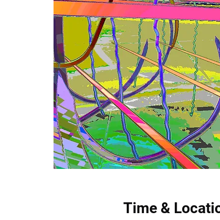
Time & Locati