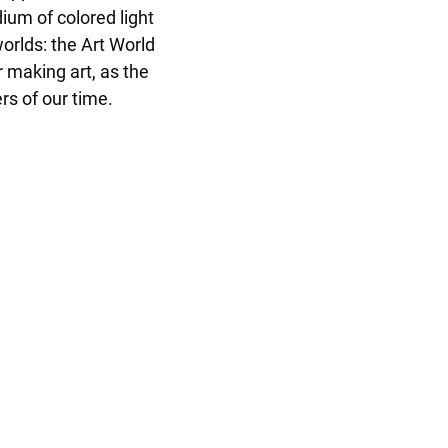
um of colored light 
orlds: the Art World 
 making art, as the 
s of our time. 