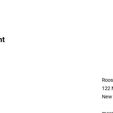
nt
Roos
122 
New 