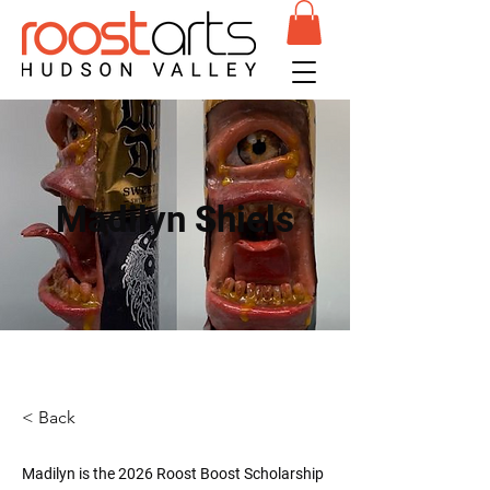
Madilyn Shiels
< Back
Madilyn is the 2026 Roost Boost Scholarship 