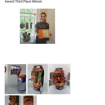
Award Third Place Winner.