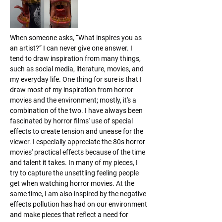
When someone asks, “What inspires you as 
an artist?” I can never give one answer. I 
tend to draw inspiration from many things, 
such as social media, literature, movies, and 
my everyday life. One thing for sure is that I 
draw most of my inspiration from horror 
movies and the environment; mostly, it's a 
combination of the two. I have always been 
fascinated by horror films' use of special 
effects to create tension and unease for the 
viewer. I especially appreciate the 80s horror 
movies' practical effects because of the time 
and talent it takes. In many of my pieces, I 
try to capture the unsettling feeling people 
get when watching horror movies. At the 
same time, I am also inspired by the negative 
effects pollution has had on our environment 
and make pieces that reflect a need for 