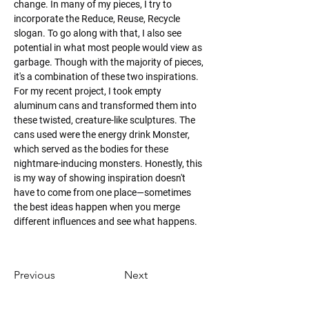
change. In many of my pieces, I try to 
incorporate the Reduce, Reuse, Recycle 
slogan. To go along with that, I also see 
potential in what most people would view as 
garbage. Though with the majority of pieces, 
it's a combination of these two inspirations. 
For my recent project, I took empty 
aluminum cans and transformed them into 
these twisted, creature-like sculptures. The 
cans used were the energy drink Monster, 
which served as the bodies for these 
nightmare-inducing monsters. Honestly, this 
is my way of showing inspiration doesn't 
have to come from one place—sometimes 
the best ideas happen when you merge 
different influences and see what happens.
Previous
Next