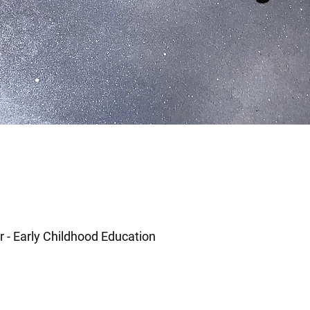
r - Early Childhood Education