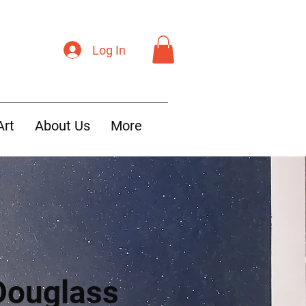
Log In
Art
About Us
More
Douglass