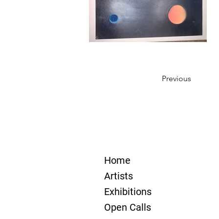
Previous
Home
Artists
Exhibitions
Open Calls