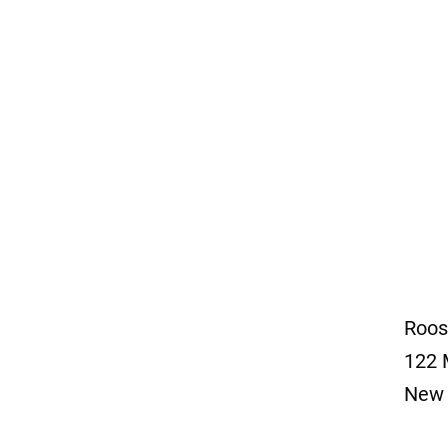
Roos
122 
New 