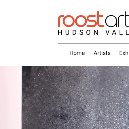
Home
Artists
Exh