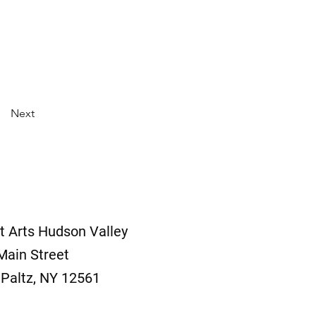
Next
t Arts Hudson Valley
Main Street
Paltz, NY 12561