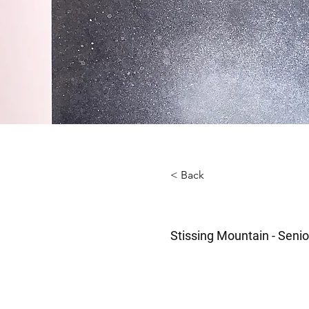
< Back
Stissing Mountain - Senio