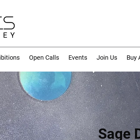
ibitions
Open Calls
Events
Join Us
Buy 
Sage 