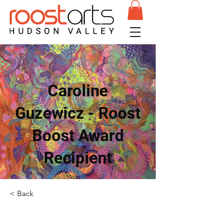
Caroline
Guzewicz - Roost
Boost Award
Recipient
< Back