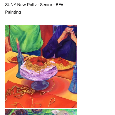
SUNY New Paltz - Senior - BFA
Painting