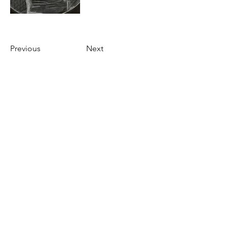
Previous
Next
Roost Arts Hudson Valley
122 Main Street
New Paltz, NY 12561
marcy@roostcoop.org
©2025 by Roost Arts Hudson Valley /
Terms &
Conditions / Privacy Policy