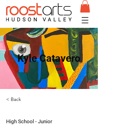
Kyle Catavero
< Back
High School - Junior