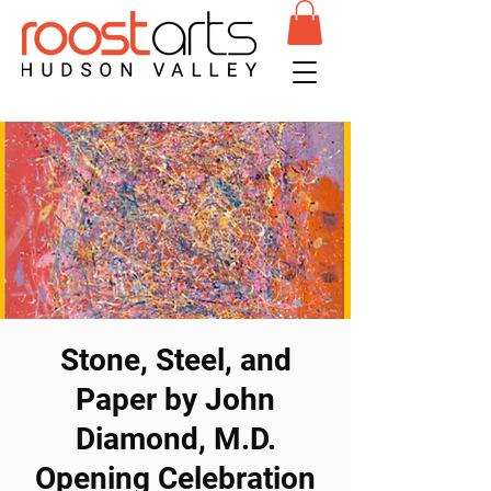
Stone, Steel, and
Paper by John
Diamond, M.D.
Opening Celebration