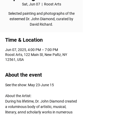
Sat, Jun 07
  |  
Roost Arts
Selected painting and photographs of the
esteemed Dr. John Diamond, curated by
David Richard.
Time & Location
Jun 07, 2025, 4:00 PM – 7:00 PM
Roost Arts, 122 Main St, New Paltz, NY
12561, USA
About the event
See the show: May 23-June 15
About the Artist: 
During his lifetime, Dr. John Diamond created 
a voluminous body of artistic, musical, 
literary, annd scholarly works in numerous 