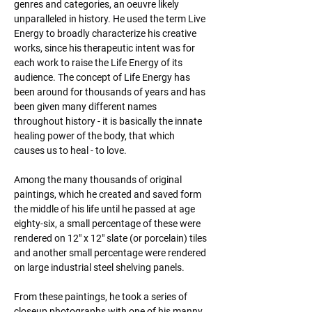
genres and categories, an oeuvre likely 
unparalleled in history. He used the term Live 
Energy to broadly characterize his creative 
works, since his therapeutic intent was for 
each work to raise the Life Energy of its 
audience. The concept of Life Energy has 
been around for thousands of years and has 
been given many different names 
throughout history - it is basically the innate 
healing power of the body, that which 
causes us to heal - to love.
Among the many thousands of original 
paintings, which he created and saved form 
the middle of his life until he passed at age 
eighty-six, a small percentage of these were 
rendered on 12" x 12" slate (or porcelain) tiles 
and another small percentage were rendered 
on large industrial steel shelving panels.
From these paintings, he took a series of 
closeup photographs with one of his manny 