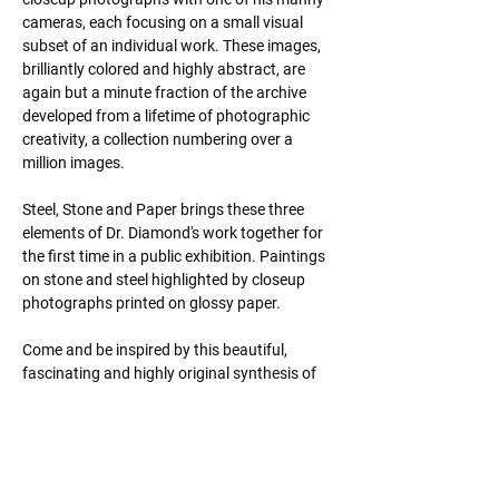
cameras, each focusing on a small visual 
subset of an individual work. These images, 
brilliantly colored and highly abstract, are 
again but a minute fraction of the archive 
developed from a lifetime of photographic 
creativity, a collection numbering over a 
million images.
Steel, Stone and Paper brings these three 
elements of Dr. Diamond's work together for 
the first time in a public exhibition. Paintings 
on stone and steel highlighted by closeup 
photographs printed on glossy paper.
Come and be inspired by this beautiful, 
fascinating and highly original synthesis of 
abstract imagery and expressionistic 
technique.