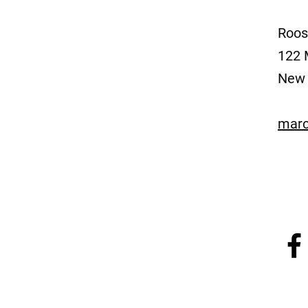
Roos
122 
New 
marc