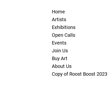
Home
Artists
Exhibitions
Open Calls
Events
Join Us
Buy Art
About Us
Copy of Roost Boost 2023