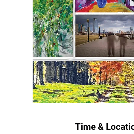
Time & Locati