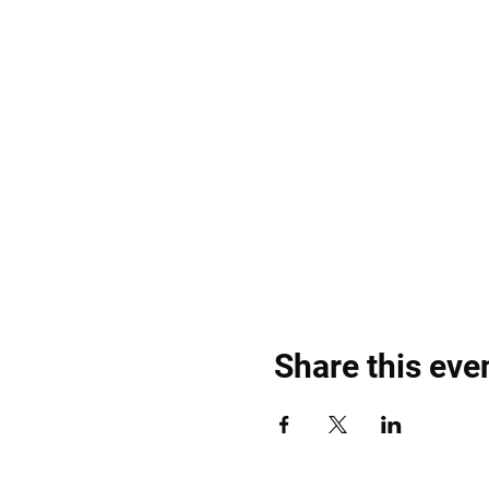
Share this eve