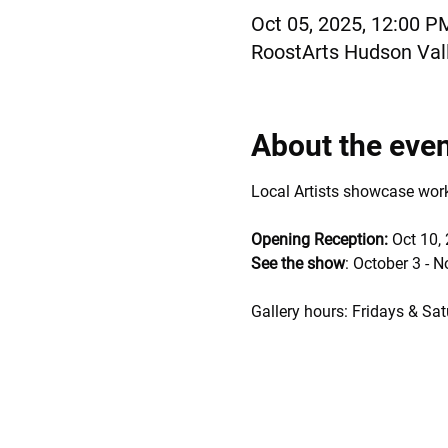
Oct 05, 2025, 12:00 P
RoostArts Hudson Vall
About the eve
Local Artists showcase works 
Opening Reception: 
Oct 10,
See the show
: October 3 - 
Gallery hours: Fridays & Sat