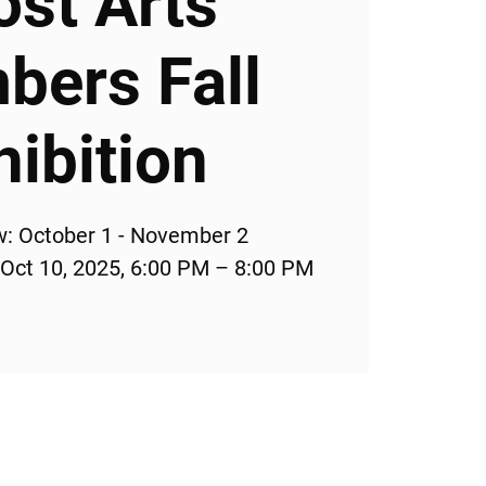
ost Arts
ers Fall
hibition
w: October 1 - November 2
 Oct 10, 2025, 6:00 PM – 8:00 PM