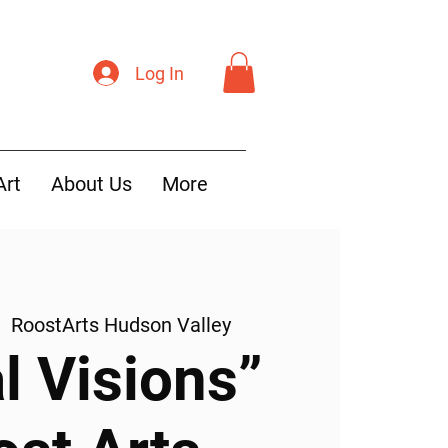
Log In
Art
About Us
More
|  
RoostArts Hudson Valley
l Visions”