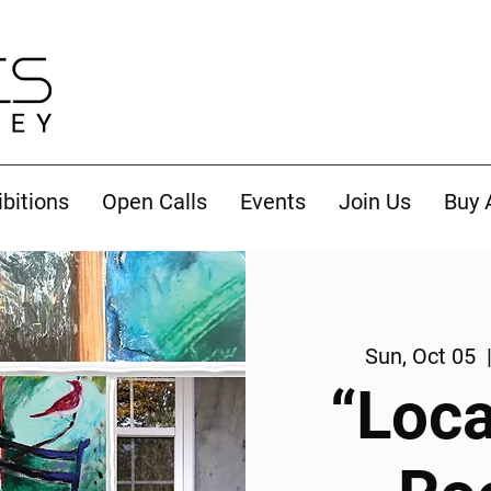
ibitions
Open Calls
Events
Join Us
Buy 
Sun, Oct 05
  
“Loca