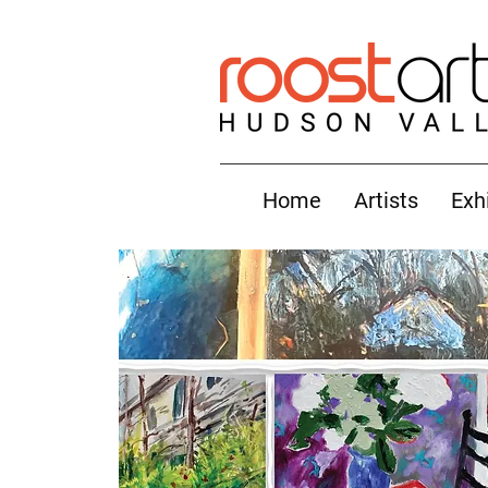
Home
Artists
Exh