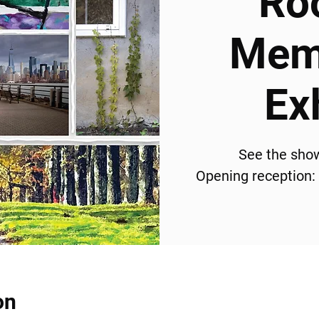
Ro
Memb
Ex
See the sho
Opening reception:
on