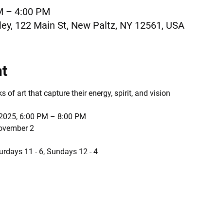
M – 4:00 PM
ey, 122 Main St, New Paltz, NY 12561, USA
nt
of art that capture their energy, spirit, and vision
 2025, 6:00 PM – 8:00 PM
November 2
urdays 11 - 6, Sundays 12 - 4