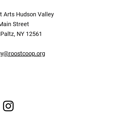
t Arts Hudson Valley
Main Street
Paltz, NY 12561
y@roostcoop.org