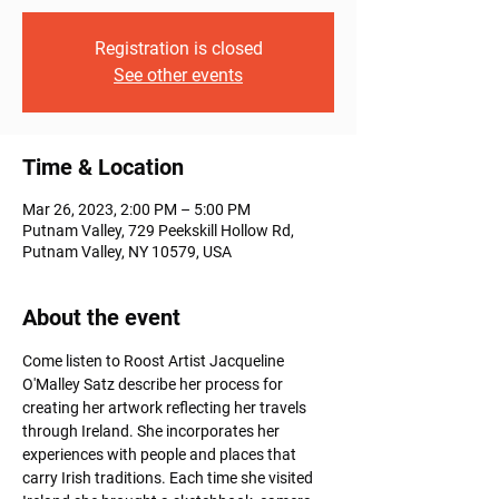
Registration is closed
See other events
Time & Location
Mar 26, 2023, 2:00 PM – 5:00 PM
Putnam Valley, 729 Peekskill Hollow Rd,
Putnam Valley, NY 10579, USA
About the event
Come listen to Roost Artist Jacqueline 
O'Malley Satz describe her process for 
creating her artwork reflecting her travels 
through Ireland. She incorporates her 
experiences with people and places that 
carry Irish traditions. Each time she visited 