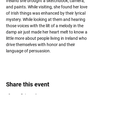
Ireland she brought a sketchbook, camera, 
and paints. While visiting, she found her love 
of Irish things was enhanced by their lyrical 
mystery. While looking at them and hearing 
those voices with the lilt of a melody in the 
damp air just made her heart melt to know a 
little more about people living in Ireland who 
drive themselves with honor and their 
language of persuasion.
Share this event
Roost Arts Hudson Valley
122 Main Street