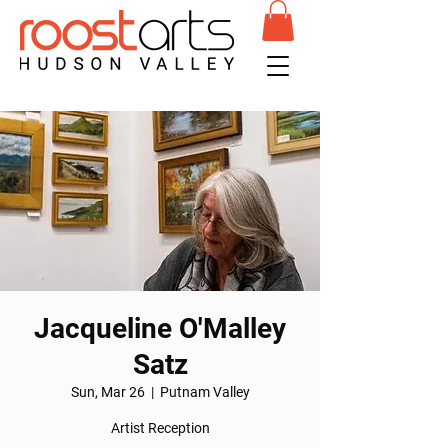
Jacqueline O'Malley
Satz
Sun, Mar 26
  |  
Putnam Valley
Artist Reception