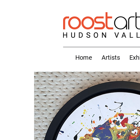
Home
Artists
Exh