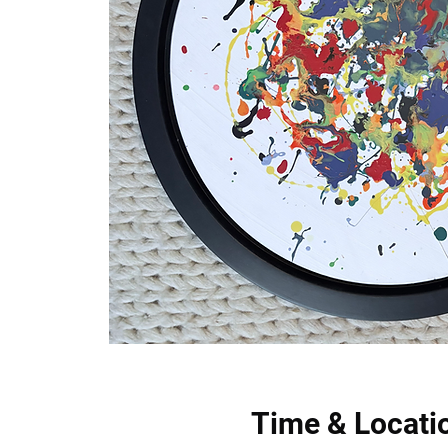
Time & Locati