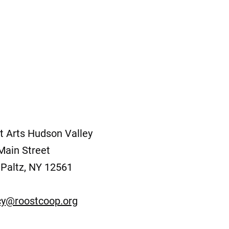
t Arts Hudson Valley
Main Street
Paltz, NY 12561
y@roostcoop.org