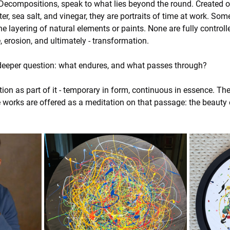
ecompositions, speak to what lies beyond the round. Created o
ater, sea salt, and vinegar, they are portraits of time at work. 
layering of natural elements or paints. None are fully controlled
e, erosion, and ultimately - transformation.
deeper question: what endures, and what passes through?
n as part of it - temporary in form, continuous in essence. The 
e works are offered as a meditation on that passage: the beauty o