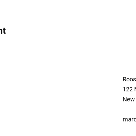
nt
Roos
122 
New 
marc