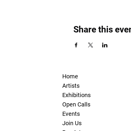
Share this eve
Home
Artists
Exhibitions
Open Calls
Events
Join Us