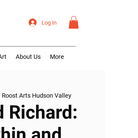
Log In
Art
About Us
More
  
Roost Arts Hudson Valley
d Richard:
thin and