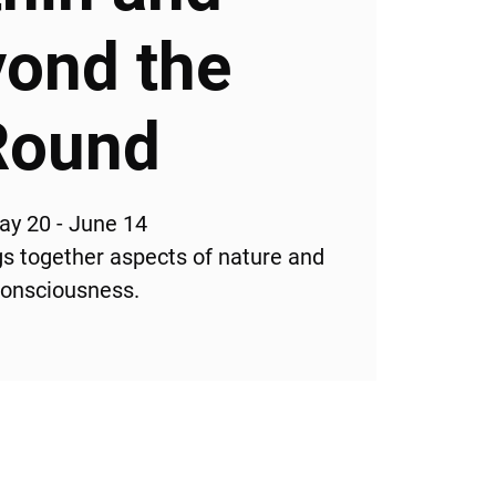
ond the
Round
ay 20 - June 14
ngs together aspects of nature and
onsciousness.