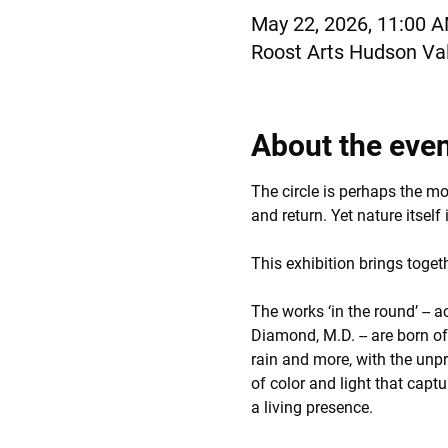
May 22, 2026, 11:00 
Roost Arts Hudson Val
About the eve
The circle is perhaps the m
and return. Yet nature itself 
This exhibition brings toge
The works ‘in the round’ -- a
Diamond, M.D. -- are born o
rain and more, with the unpr
of color and light that captu
a living presence.