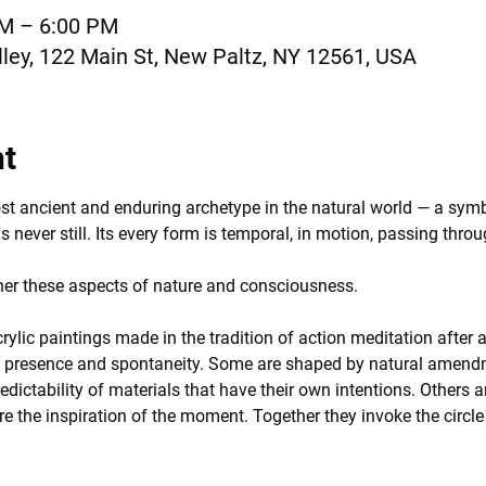
AM – 6:00 PM
ley, 122 Main St, New Paltz, NY 12561, USA
nt
ost ancient and enduring archetype in the natural world — a symb
is never still. Its every form is temporal, in motion, passing throu
ther these aspects of nature and consciousness.
crylic paintings made in the tradition of action meditation after a
f presence and spontaneity. Some are shaped by natural amendmen
edictability of materials that have their own intentions. Others 
re the inspiration of the moment. Together they invoke the circle 