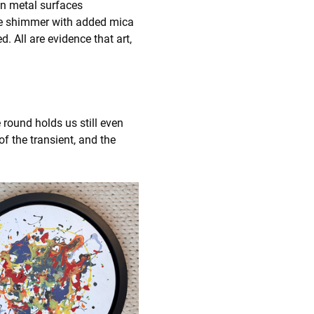
n metal surfaces 
Some shimmer with added mica 
. All are evidence that art, 
round holds us still even 
f the transient, and the 