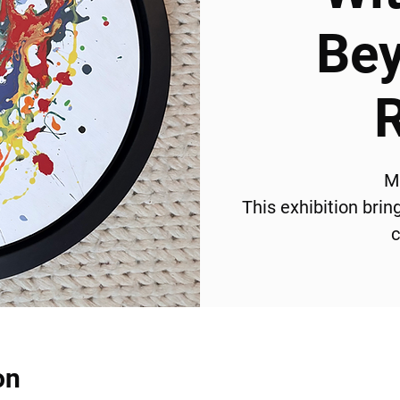
Bey
M
This exhibition bri
c
on