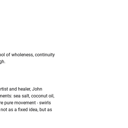
ol of wholeness, continuity 
gh.
rtist and healer, John 
ts: sea salt, coconut oil, 
are pure movement - swirls 
not as a fixed idea, but as 