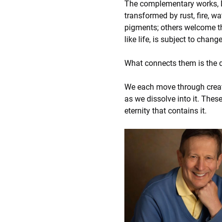
The complementary works, D
transformed by rust, fire, w
pigments; others welcome the 
like life, is subject to chang
What connects them is the 
We each move through creatio
as we dissolve into it. Thes
eternity that contains it.