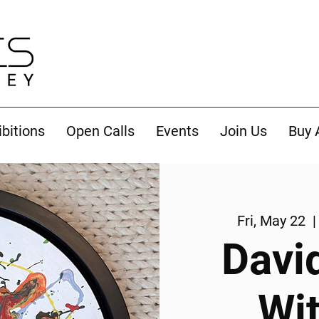
ibitions
Open Calls
Events
Join Us
Buy 
Fri, May 22
  |
Davi
Wi