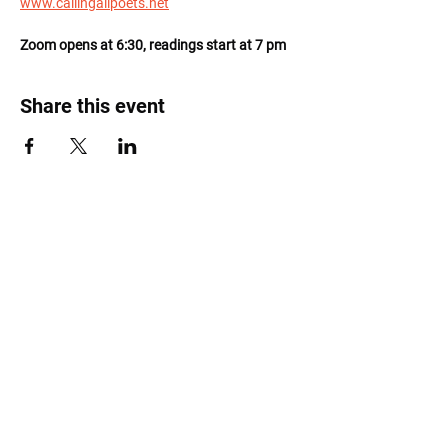
www.callingallpoets.net
Zoom opens at 6:30, readings start at 7 pm
Share this event
Roost Arts Hudson Valley
122 Main Street
New Paltz, NY 12561
marcy@roostcoop.org
©2025 by Roost Arts Hudson Valley /
Terms &