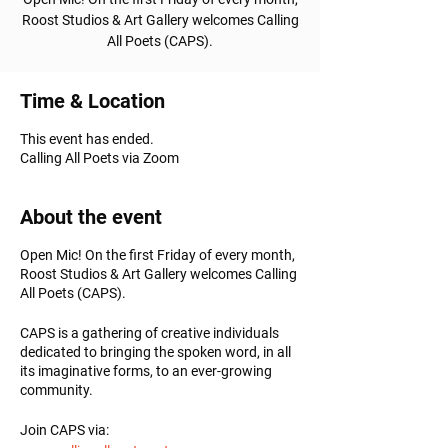
Roost Studios & Art Gallery welcomes Calling
All Poets (CAPS).
Time & Location
This event has ended.
Calling All Poets via Zoom
About the event
Open Mic! On the first Friday of every month,
Roost Studios & Art Gallery welcomes Calling
All Poets (CAPS).
CAPS is a gathering of creative individuals
dedicated to bringing the spoken word, in all
its imaginative forms, to an ever-growing
community.
Join CAPS via: