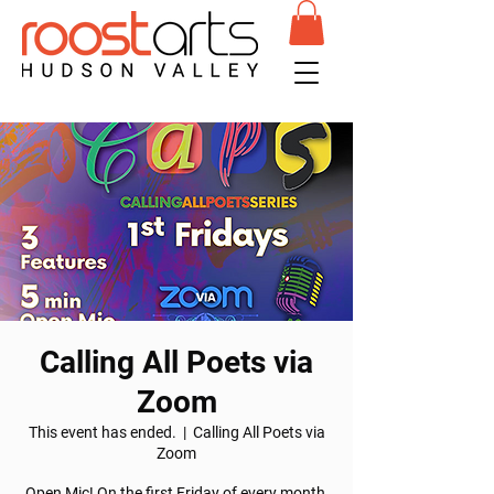
Calling All Poets via
Zoom
This event has ended.
  |  
Calling All Poets via
Zoom
Open Mic! On the first Friday of every month,