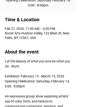
Opening Celebration: Saturday, February 14,
6:00 - 8:00pm
Time & Location
Feb 27, 2026, 11:00 AM – 6:00 PM
Roost Arts Hudson Valley, 122 Main St, New
Paltz, NY 12561, USA
About the event
Let the beauty of what you love be what you 
do. -Rumi
Exhibition: February 13 - March 15, 2026
Opening Celebration: Saturday, February 14, 
6:00 - 8:00pm
An expressive group show exploring artists’ 
use of color, form, and texture to 
communicate connection, emotion, and 