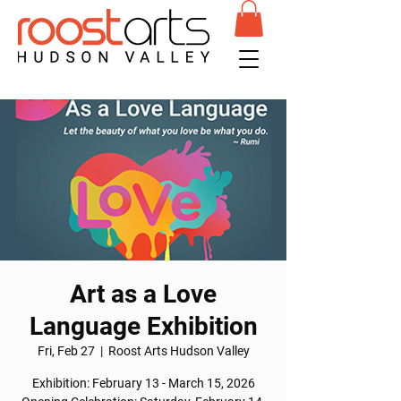
Art as a Love
Language Exhibition
Fri, Feb 27
  |  
Roost Arts Hudson Valley
Exhibition: February 13 - March 15, 2026