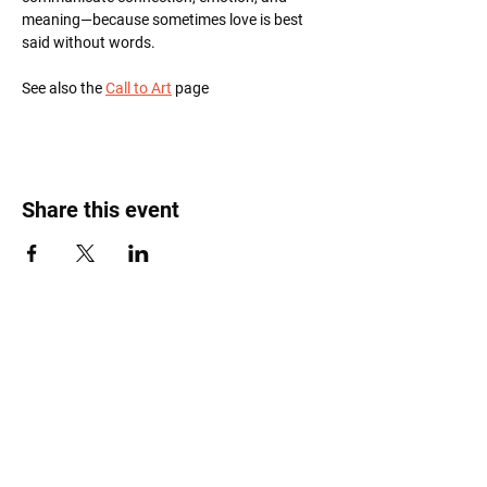
meaning—because sometimes love is best 
said without words.
See also the 
Call to Art
 page
Share this event
Roost Arts Hudson Valley
122 Main Street
New Paltz, NY 12561
marcy@roostcoop.org