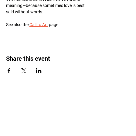
meaning—because sometimes love is best 
said without words.
See also the 
Call to Art
 page
Share this event
Roost Arts Hudson Valley
122 Main Street
New Paltz, NY 12561
marcy@roostcoop.org