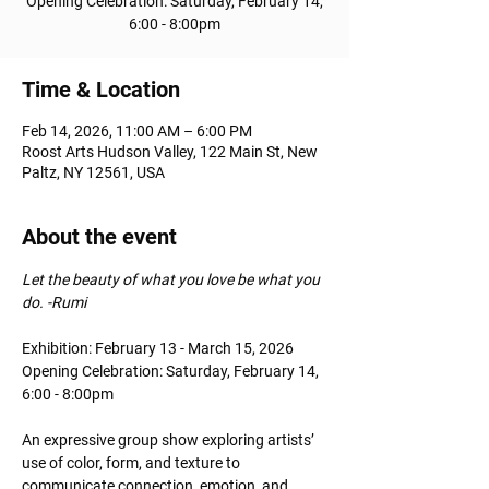
Opening Celebration: Saturday, February 14,
6:00 - 8:00pm
Time & Location
Feb 14, 2026, 11:00 AM – 6:00 PM
Roost Arts Hudson Valley, 122 Main St, New
Paltz, NY 12561, USA
About the event
Let the beauty of what you love be what you 
do. -Rumi
Exhibition: February 13 - March 15, 2026
Opening Celebration: Saturday, February 14, 
6:00 - 8:00pm
An expressive group show exploring artists’ 
use of color, form, and texture to 
communicate connection, emotion, and 