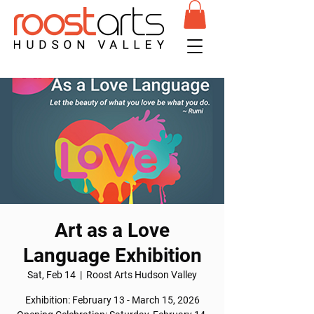
Art as a Love
Language Exhibition
Sat, Feb 14
  |  
Roost Arts Hudson Valley
Exhibition: February 13 - March 15, 2026