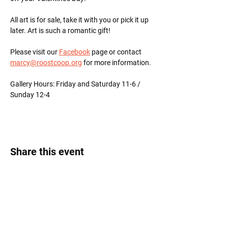
All art is for sale, take it with you or pick it up 
later. Art is such a romantic gift!
Please visit our 
Facebook
 page or contact 
marcy@roostcoop.org
 for more information.
Gallery Hours: Friday and Saturday 11-6 / 
Sunday 12-4
Share this event
Roost Arts Hudson Valley
122 Main Street