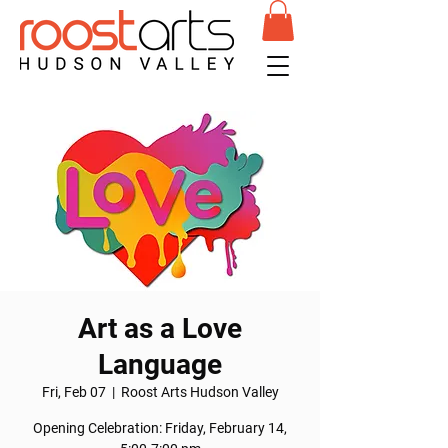
Art as a Love
Language
Fri, Feb 07
  |  
Roost Arts Hudson Valley
Opening Celebration: Friday, February 14,