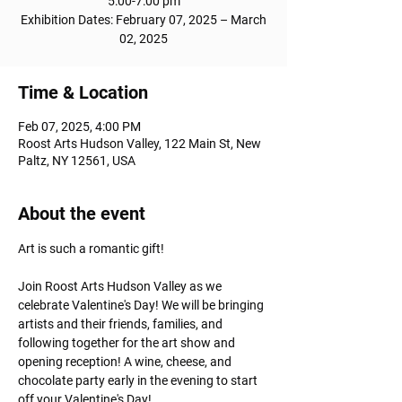
5:00-7:00 pm
Exhibition Dates: February 07, 2025 – March
02, 2025
Time & Location
Feb 07, 2025, 4:00 PM
Roost Arts Hudson Valley, 122 Main St, New
Paltz, NY 12561, USA
About the event
Art is such a romantic gift! 
Join Roost Arts Hudson Valley as we 
celebrate Valentine's Day! We will be bringing 
artists and their friends, families, and 
following together for the art show and 
opening reception! A wine, cheese, and 
chocolate party early in the evening to start 
off your Valentine's Day!