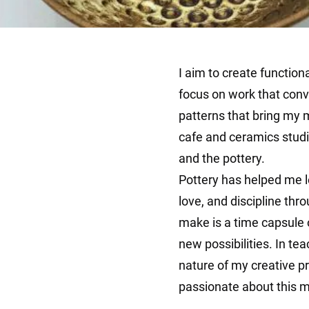
I aim to create function
focus on work that conve
patterns that bring my m
cafe and ceramics studi
and the pottery.
Pottery has helped me l
love, and discipline thro
make is a time capsule o
new possibilities. In tea
nature of my creative pr
passionate about this me