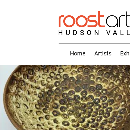
Home
Artists
Exh