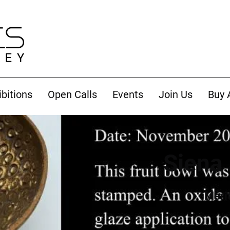
ibitions
Open Calls
Events
Join Us
Buy 
Siena 
Meri