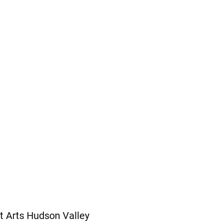
t Arts Hudson Valley