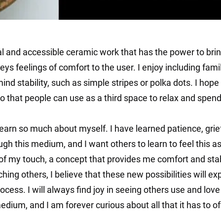
al and accessible ceramic work that has the power to brin
ys feelings of comfort to the user. I enjoy including famil
ind stability, such as simple stripes or polka dots. I ho
o that people can use as a third space to relax and spen
earn so much about myself. I have learned patience, grief
ugh this medium, and I want others to learn to feel this as
f my touch, a concept that provides me comfort and stabil
ching others, I believe that these new possibilities will e
ocess. I will always find joy in seeing others use and lov
dium, and I am forever curious about all that it has to of