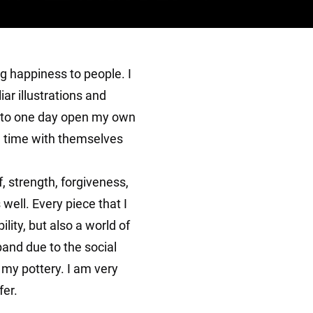
g happiness to people. I
iar illustrations and
pe to one day open my own
d time with themselves
, strength, forgiveness,
 well. Every piece that I
ity, but also a world of
xpand due to the social
e my pottery. I am very
fer.