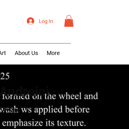
Log In
Art
About Us
More
Andreini
t Award