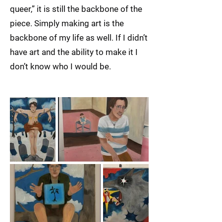
queer,” it is still the backbone of the
piece. Simply making art is the
backbone of my life as well. If I didn’t
have art and the ability to make it I
don’t know who I would be.