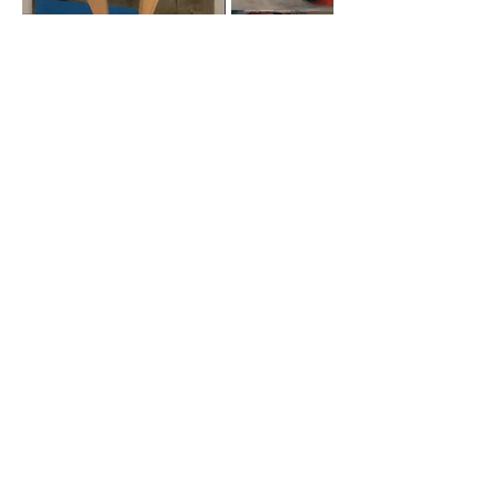
Roost Arts Hudson Valley
122 Main Street
New Paltz, NY 12561