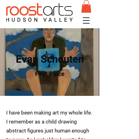
Evan Schouten
First Place
I have been making art my whole life.
I remember as a child drawing
abstract figures just human enough