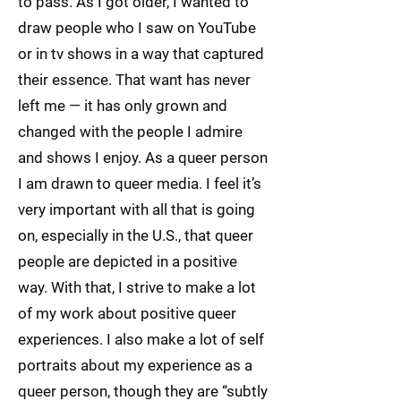
to pass. As I got older, I wanted to
draw people who I saw on YouTube
or in tv shows in a way that captured
their essence. That want has never
left me — it has only grown and
changed with the people I admire
and shows I enjoy. As a queer person
I am drawn to queer media. I feel it’s
very important with all that is going
on, especially in the U.S., that queer
people are depicted in a positive
way. With that, I strive to make a lot
of my work about positive queer
experiences. I also make a lot of self
portraits about my experience as a
queer person, though they are “subtly