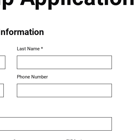
Information
Last Name
Phone Number