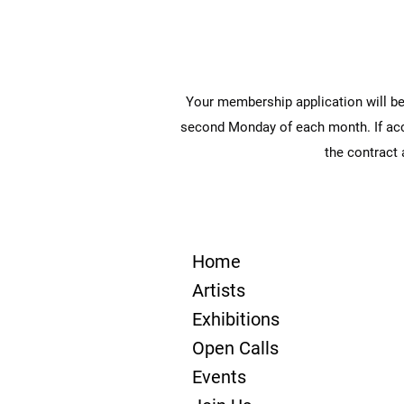
Your membership application will be
second Monday of each month. If accep
the contract
Home
Artists
Exhibitions
Open Calls
Events