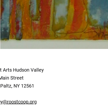
t Arts Hudson Valley
Main Street
Paltz, NY 12561
y@roostcoop.org