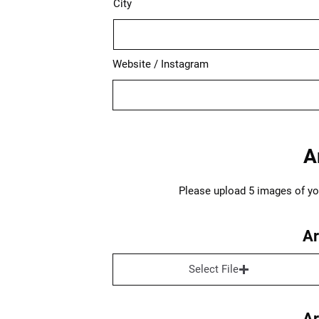
City
Website / Instagram
A
Please upload 5 images of your
Ar
Select File
Ar