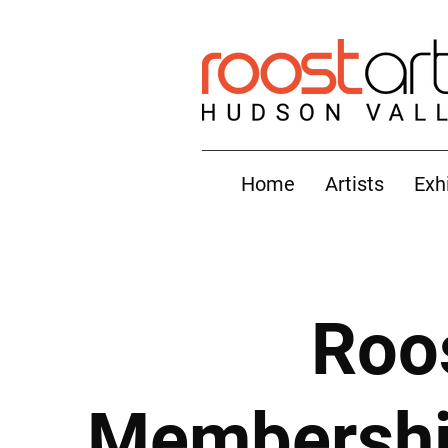
Home
Artists
Exh
Roo
Membership