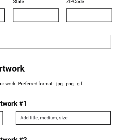
State
ZIPCode
rtwork
 work. Preferred format: .jpg, .png, .gif
twork #1
twork #2