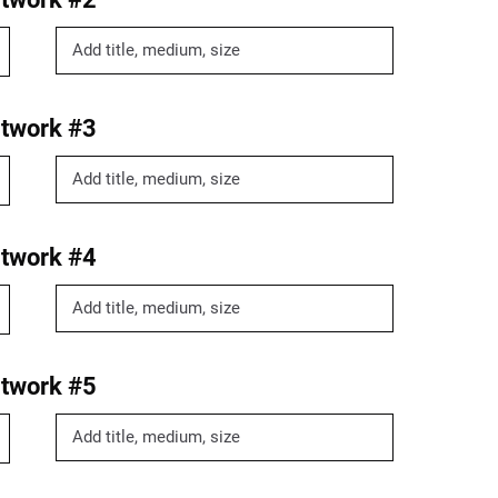
twork #3
twork #4
twork #5