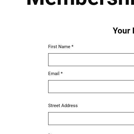
Your 
First Name
Email
Street Address