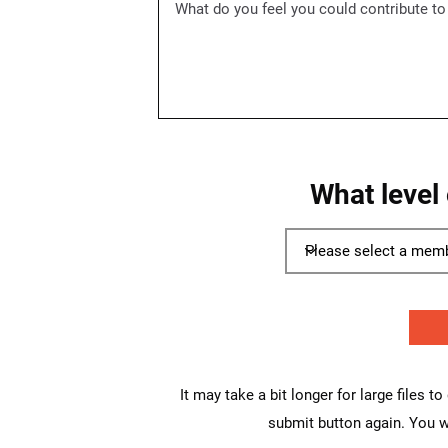
What level
It may take a bit longer for large files t
submit button again. You wi