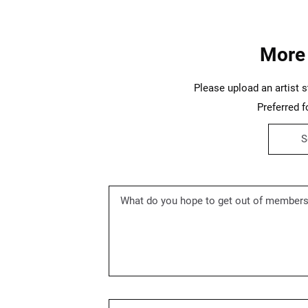
More
Please upload an artist s
Preferred fo
S