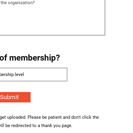
 of membership?
Submit
o get uploaded. Please be patient and don't click the
ll be redirected to a thank you page.