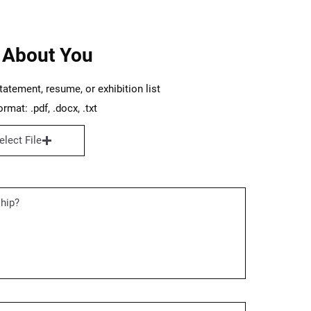
 About You
tatement, resume, or exhibition list
rmat: .pdf, .docx, .txt
elect File