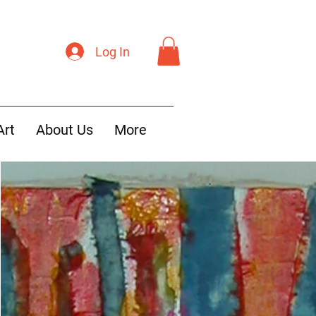
Log In
Art
About Us
More