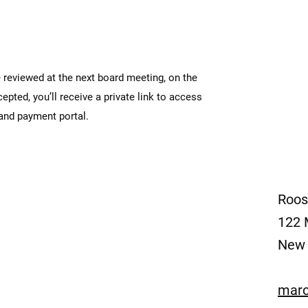
 reviewed at the next board meeting, on the
ted, you’ll receive a private link to access
 and payment portal.
Roos
122 
New 
marc