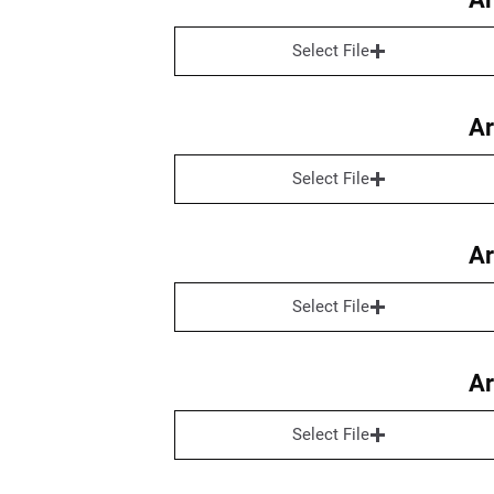
Select File
Ar
Select File
Ar
Select File
Ar
Select File