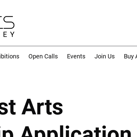
ibitions
Open Calls
Events
Join Us
Buy 
st Arts
 Application