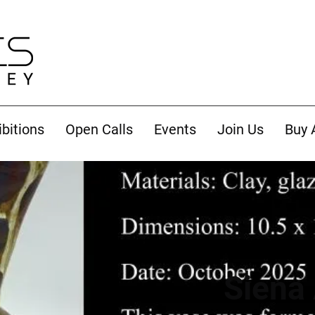
ibitions
Open Calls
Events
Join Us
Buy 
Siena 