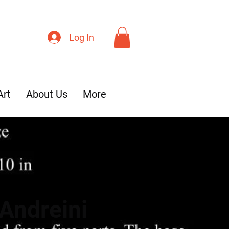
Log In
Art
About Us
More
Andreini