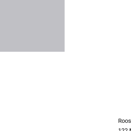
Roos
122 