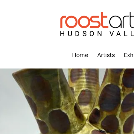
Home
Artists
Exh