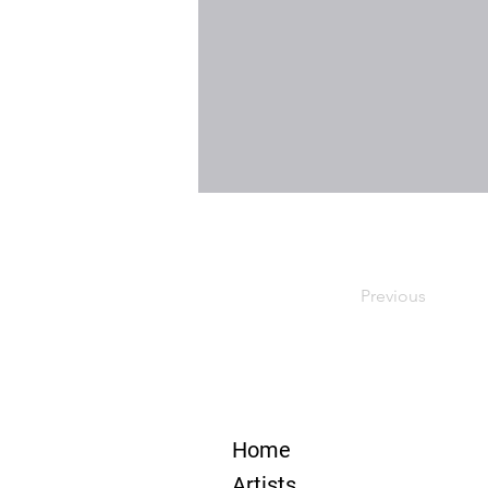
Previous
Home
Artists