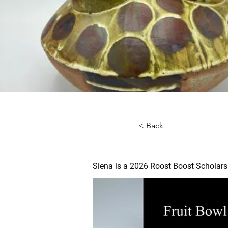
< Back
Siena is a 2026 Roost Boost Scholars