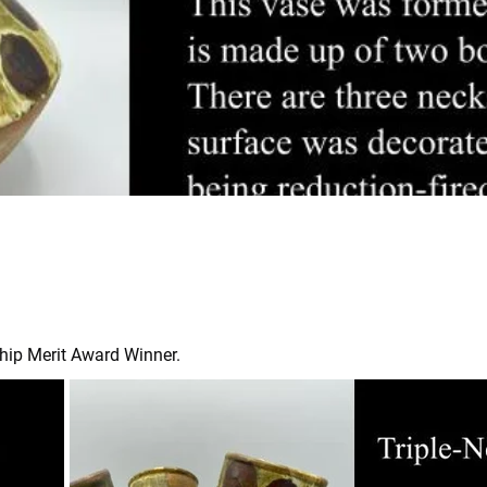
hip Merit Award Winner.