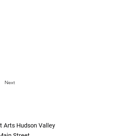
Next
t Arts Hudson Valley
Main Street