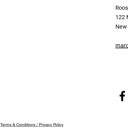
Roos
122 
New 
marc
/
Terms & Conditions / Privacy Policy