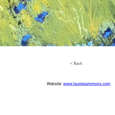
< Back
Website: 
www.lauriesammons.com