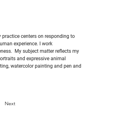
my practice centers on responding to 
human experience. I work 
ness.  My subject matter reflects my 
ortraits and expressive animal 
nting, watercolor painting and pen and 
Next