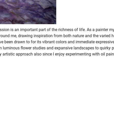
ession is an important part of the richness of life. As a painter 
around me, drawing inspiration from both nature and the varied 
ve been drawn to for its vibrant colors and immediate expressive
om luminous flower studies and expansive landscapes to quirky p
my artistic approach also since I enjoy experimenting with oil pai