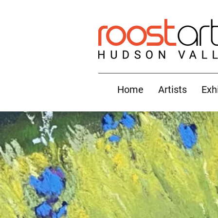
Home
Artists
Exh