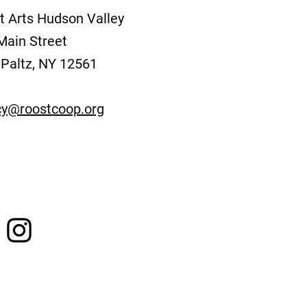
t Arts Hudson Valley
Main Street
Paltz, NY 12561
y@roostcoop.org