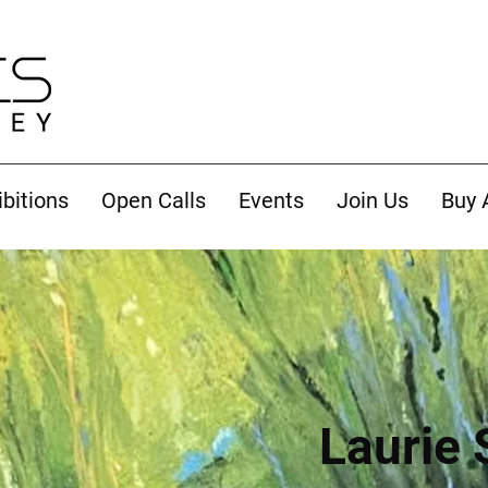
ibitions
Open Calls
Events
Join Us
Buy 
Laurie