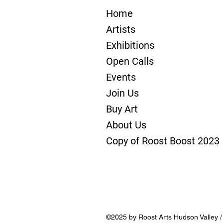
Home
Artists
Exhibitions
Open Calls
Events
Join Us
Buy Art
About Us
Copy of Roost Boost 2023
©2025 by Roost Arts Hudson Valley 