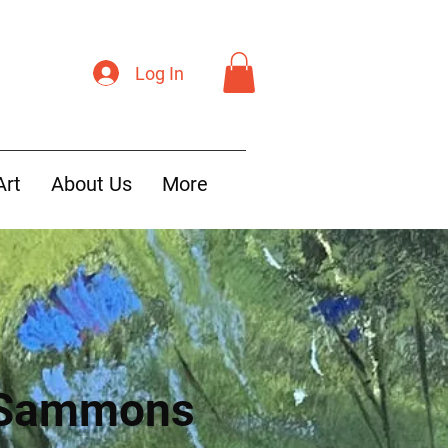
Log In
Art
About Us
More
 Sammons