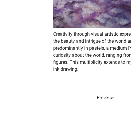
Creativity through visual artistic expr
the beauty and intrigue of the world 
predominantly in pastels, a medium I’
curiosity about the world, ranging fr
figures. This multiplicity extends to 
ink drawing. 
Previous