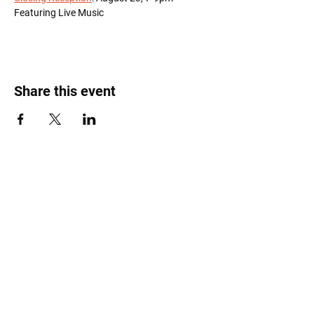
Featuring Live Music
Share this event
Roost Arts Hudson Valley
122 Main Street
New Paltz, NY 12561
marcy@roostcoop.org