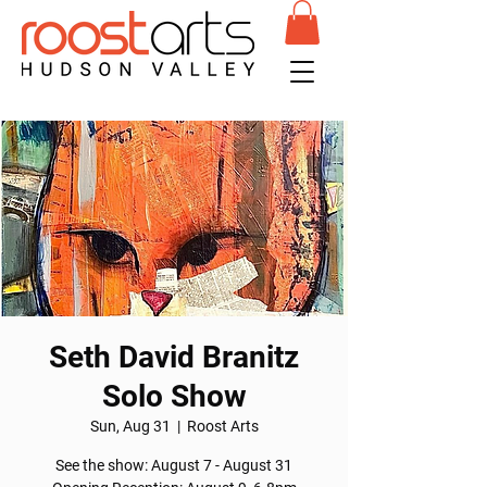
Seth David Branitz
Solo Show
Sun, Aug 31
  |  
Roost Arts
See the show: August 7 - August 31