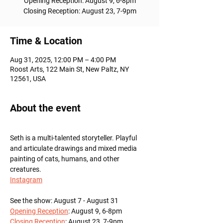
Opening Reception: August 9, 6-8pm
Time & Location
Aug 31, 2025, 12:00 PM – 4:00 PM
Roost Arts, 122 Main St, New Paltz, NY
12561, USA
About the event
Seth is a multi-talented storyteller. Playful 
and articulate drawings and mixed media 
painting of cats, humans, and other 
creatures.
Instagram
See the show: August 7 - August 31
Opening Reception
: August 9, 6-8pm
Closing Reception
: August 23, 7-9pm 