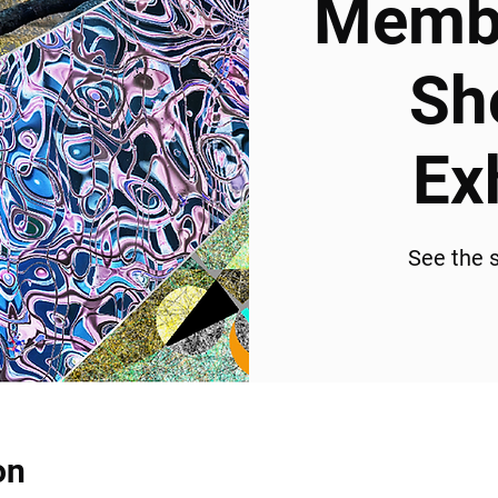
Membe
Sh
Ex
See the s
on