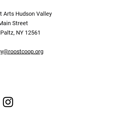
t Arts Hudson Valley
Main Street
Paltz, NY 12561
y@roostcoop.org