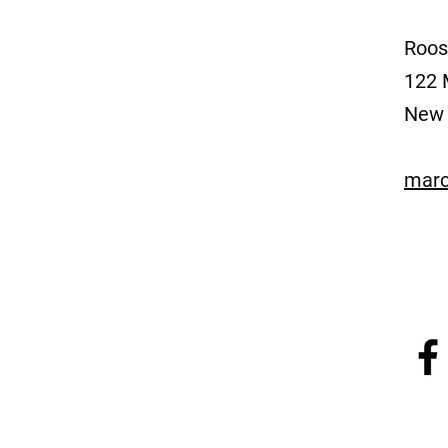
Roos
122 
New 
marc