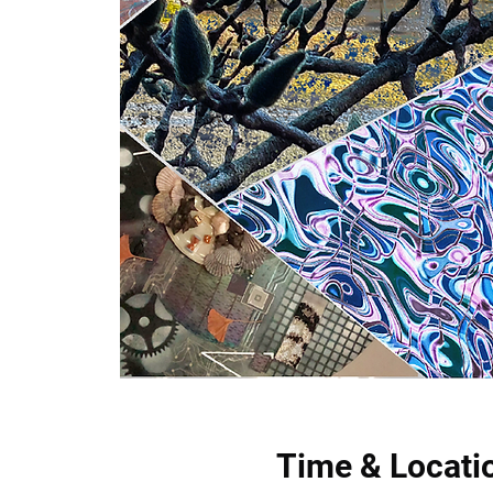
Time & Locati