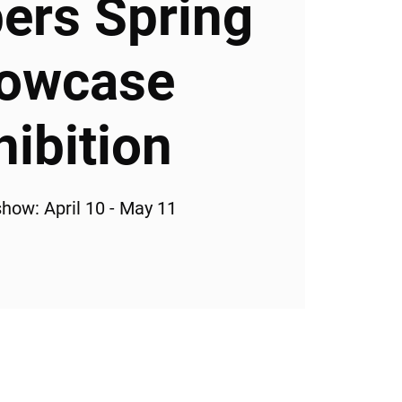
rs Spring
owcase
hibition
how: April 10 - May 11