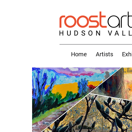
Home
Artists
Exh