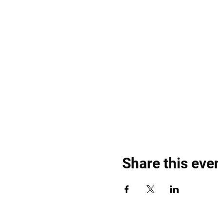
Share this eve