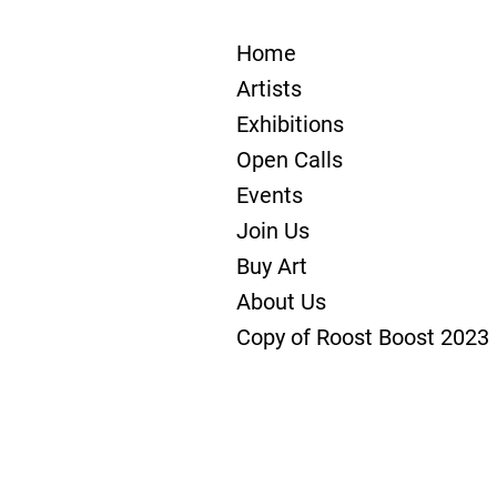
Home
Artists
Exhibitions
Open Calls
Events
Join Us
Buy Art
About Us
Copy of Roost Boost 2023