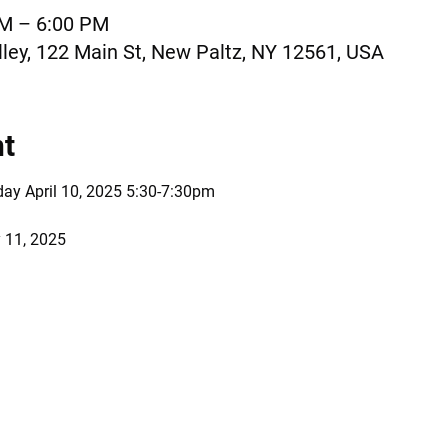
AM – 6:00 PM
ley, 122 Main St, New Paltz, NY 12561, USA
nt
day April 10, 2025 5:30-7:30pm 
 11, 2025