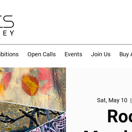
ibitions
Open Calls
Events
Join Us
Buy 
Sat, May 10
  |
Ro