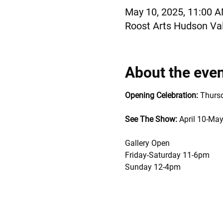
May 10, 2025, 11:00 
Roost Arts Hudson Val
About the eve
Opening Celebration:
 Thurs
See The Show: 
April 10-May
Gallery Open 
Friday-Saturday 11-6pm
Sunday 12-4pm