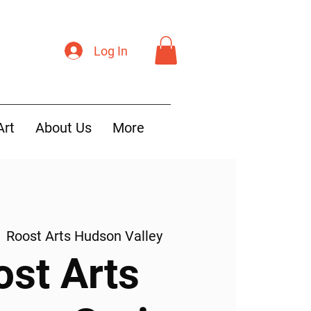
Log In
Art
About Us
More
  
Roost Arts Hudson Valley
ost Arts