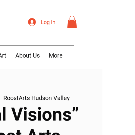
Log In
Art
About Us
More
|  
RoostArts Hudson Valley
l Visions”