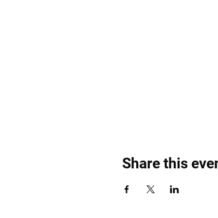
Share this eve