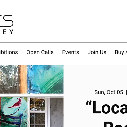
ibitions
Open Calls
Events
Join Us
Buy 
Sun, Oct 05
  
“Loca