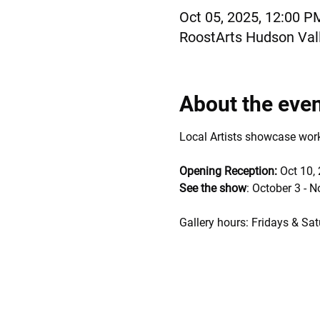
Oct 05, 2025, 12:00 P
RoostArts Hudson Vall
About the eve
Local Artists showcase works 
Opening Reception: 
Oct 10,
See the show
: October 3 - 
Gallery hours: Fridays & Sat