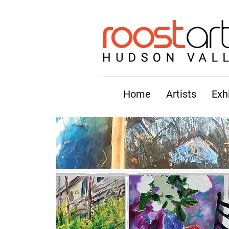
Home
Artists
Exh