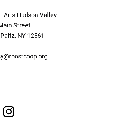
t Arts Hudson Valley
Main Street
Paltz, NY 12561
y@roostcoop.org