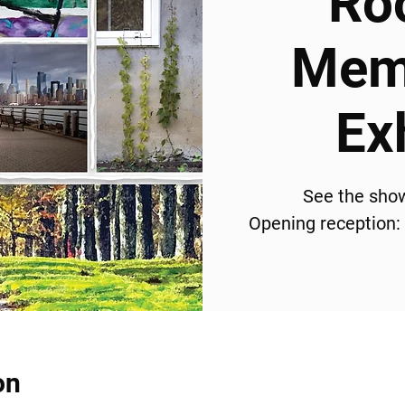
Ro
Memb
Ex
See the sho
Opening reception:
on