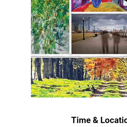
Time & Locati