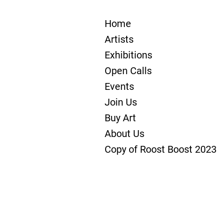
Home
Artists
Exhibitions
Open Calls
Events
Join Us
Buy Art
About Us
Copy of Roost Boost 2023