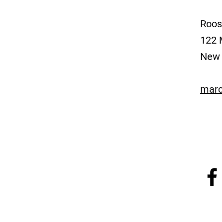
Roos
122 
New 
marc