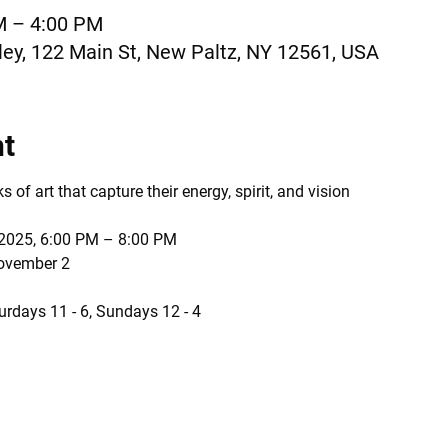
M – 4:00 PM
ey, 122 Main St, New Paltz, NY 12561, USA
nt
of art that capture their energy, spirit, and vision
 2025, 6:00 PM – 8:00 PM
November 2
urdays 11 - 6, Sundays 12 - 4