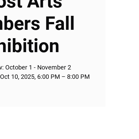
ost Arts
ers Fall
hibition
w: October 1 - November 2
 Oct 10, 2025, 6:00 PM – 8:00 PM