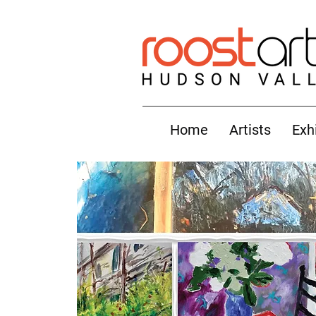
Home
Artists
Exh