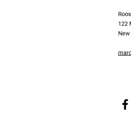
Roos
122 
New 
marc