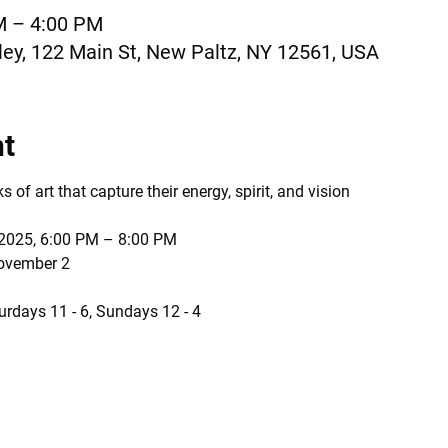
M – 4:00 PM
ey, 122 Main St, New Paltz, NY 12561, USA
nt
of art that capture their energy, spirit, and vision
 2025, 6:00 PM – 8:00 PM
November 2
urdays 11 - 6, Sundays 12 - 4