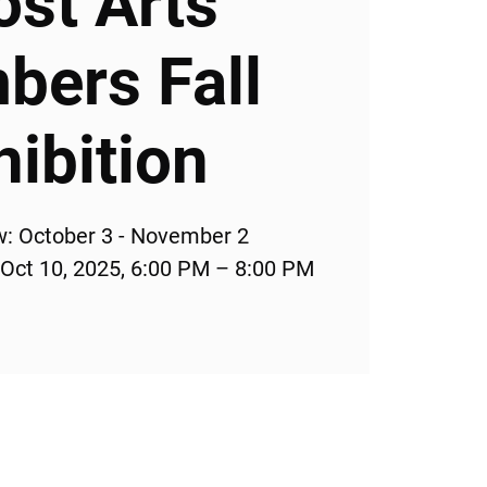
ost Arts
ers Fall
hibition
w: October 3 - November 2
 Oct 10, 2025, 6:00 PM – 8:00 PM