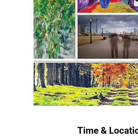
Time & Locati