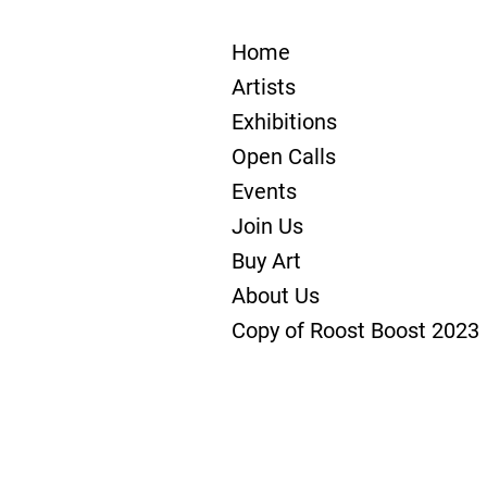
Home
Artists
Exhibitions
Open Calls
Events
Join Us
Buy Art
About Us
Copy of Roost Boost 2023