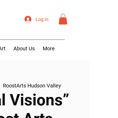
Log In
Art
About Us
More
|  
RoostArts Hudson Valley
l Visions”