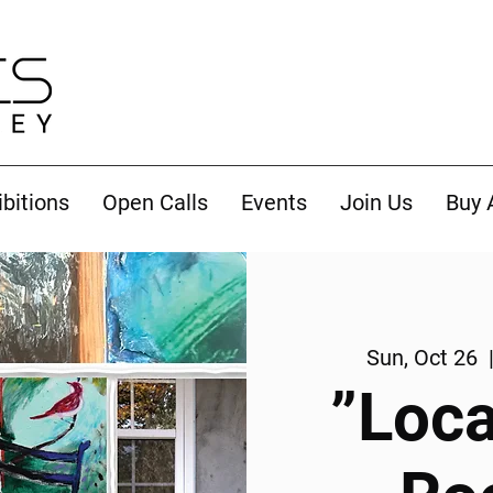
ibitions
Open Calls
Events
Join Us
Buy 
Sun, Oct 26
  
”Loca