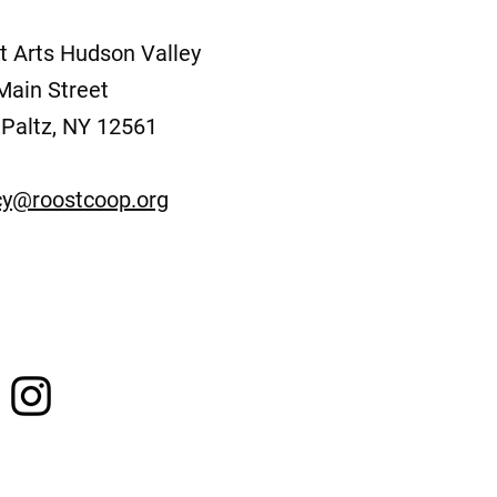
t Arts Hudson Valley
Main Street
Paltz, NY 12561
y@roostcoop.org