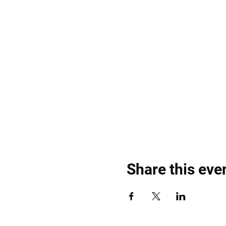
Share this eve