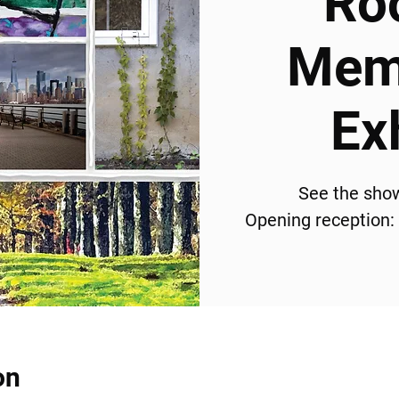
Ro
Memb
Ex
See the sho
Opening reception:
on