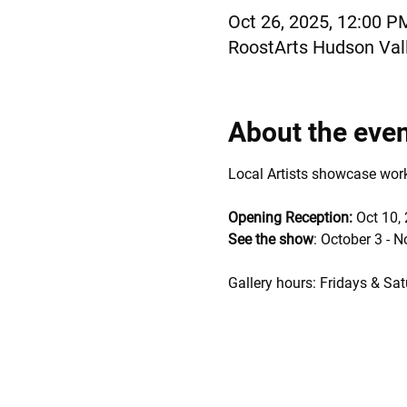
Oct 26, 2025, 12:00 P
RoostArts Hudson Vall
About the eve
Local Artists showcase works 
Opening Reception: 
Oct 10,
See the show
: October 3 - 
Gallery hours: Fridays & Sat